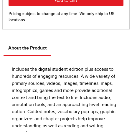
About the Product
Includes the digital student edition plus access to
hundreds of engaging resources. A wide variety of
primary sources, videos, images, timelines, maps,
infographics, games and more provide additional
context and bring the text to life. Includes audio,
annotation tools, and an approaching level reading
option. Guided notes, vocabulary pop-ups, graphic
organizers and chapter projects help improve
understanding as well as reading and writing