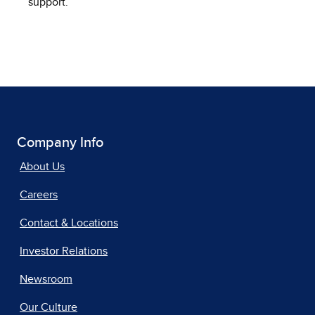
support.
Company Info
About Us
Careers
Contact & Locations
Investor Relations
Newsroom
Our Culture