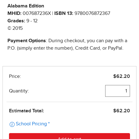
Alabama Edition
MHID:
007687236X |
ISBN 13:
9780076872367
Grades:
9 - 12
© 2015
Payment Options
: During checkout, you can pay with a
P.O. (simply enter the number), Credit Card, or PayPal.