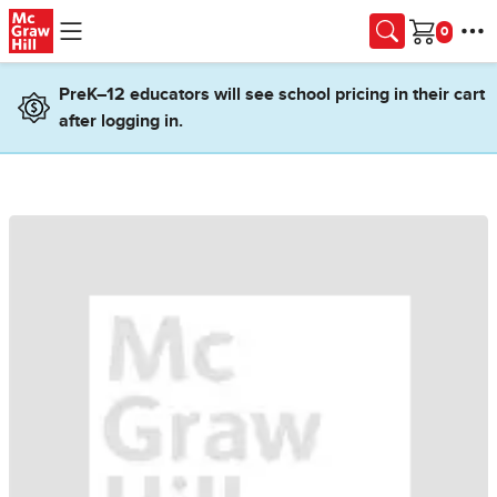
Skip to main content
Cart
PreK–12 educators will see school pricing in their cart
after logging in.