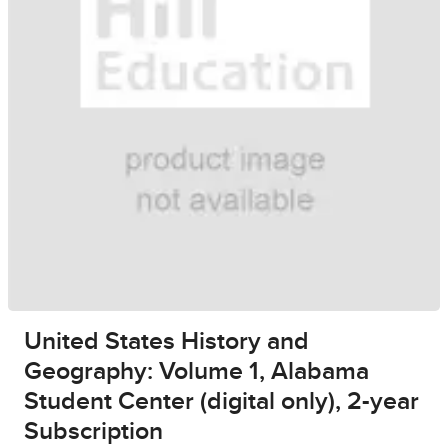
United States History and
Geography: Volume 1, Alabama
Student Center (digital only), 2-year
Subscription