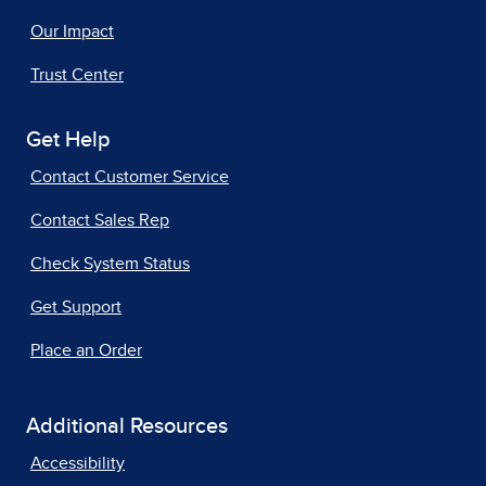
Our Impact
Trust Center
Get Help
Contact Customer Service
Contact Sales Rep
Check System Status
Get Support
Place an Order
Additional Resources
Accessibility