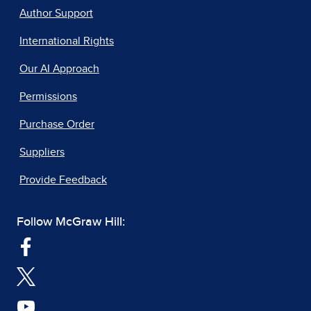
Author Support
International Rights
Our AI Approach
Permissions
Purchase Order
Suppliers
Provide Feedback
Follow McGraw Hill: