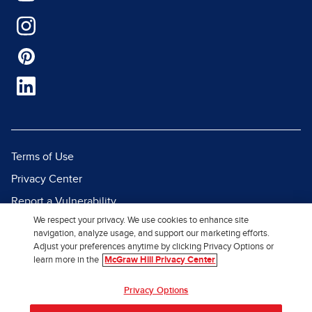
Terms of Use
Privacy Center
Report a Vulnerability
We respect your privacy. We use cookies to enhance site
Report Piracy
navigation, analyze usage, and support our marketing efforts.
Site Map
Adjust your preferences anytime by clicking Privacy Options or
learn more in the
McGraw Hill Privacy Center
© 2026 McGraw Hill. All Rights
Privacy Options
Reserved.