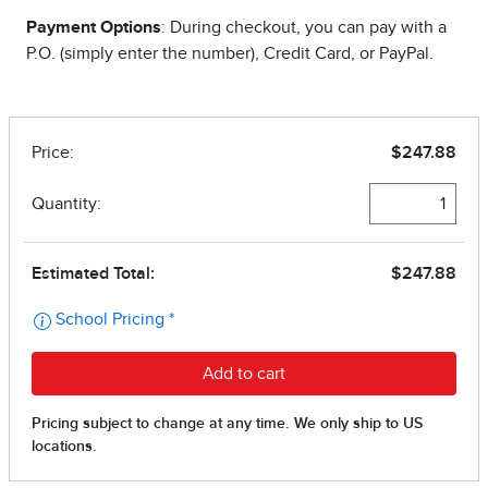
Payment Options
: During checkout, you can pay with a
P.O. (simply enter the number), Credit Card, or PayPal.