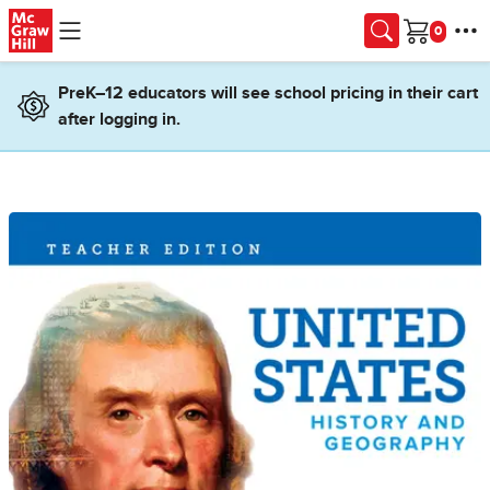
Skip to main content
Cart
PreK–12 educators will see school pricing in their cart
after logging in.