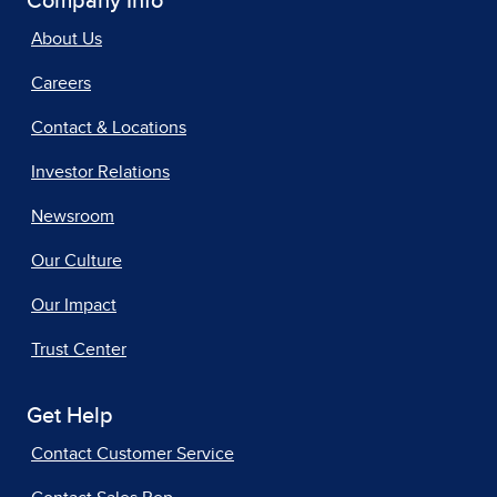
Company Info
About Us
Careers
Contact & Locations
Investor Relations
Newsroom
Our Culture
Our Impact
Trust Center
Get Help
Contact Customer Service