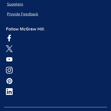
Suppliers
Provide Feedback
Follow McGraw Hill: