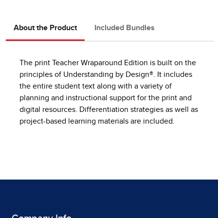
About the Product
Included Bundles
The print Teacher Wraparound Edition is built on the
principles of Understanding by Design®. It includes
the entire student text along with a variety of
planning and instructional support for the print and
digital resources. Differentiation strategies as well as
project-based learning materials are included.