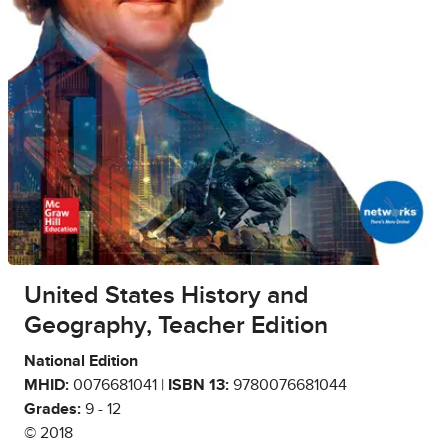
United States History and
Geography, Teacher Edition
National Edition
MHID:
0076681041 |
ISBN 13:
9780076681044
Grades:
9 - 12
© 2018