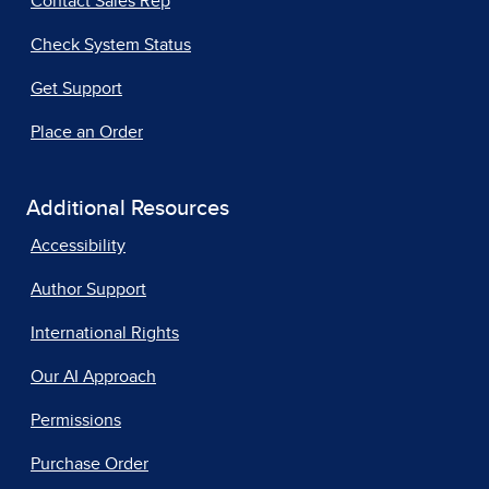
Contact Sales Rep
Check System Status
Get Support
Place an Order
Additional Resources
Accessibility
Author Support
International Rights
Our AI Approach
Permissions
Purchase Order