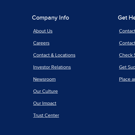
Company Info
Get H
About Us
Contac
Careers
Contact
Contact & Locations
Check 
Investor Relations
Get Su
Newsroom
Place a
Our Culture
Our Impact
Trust Center