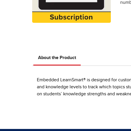
numbe
About the Product
Embedded LearnSmart® is designed for customer
and knowledge levels to track which topics stu
on students’ knowledge strengths and weaknes