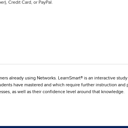
r), Credit Card, or PayPal.
s already using Networks. LearnSmart® is an interactive study to
dents have mastered and which require further instruction and pr
ses, as well as their confidence level around that knowledge.