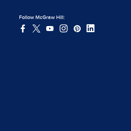
Follow McGraw Hill: