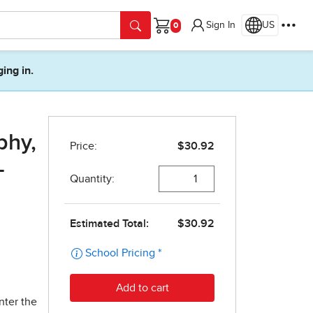
Sign In
US
Cart
ging in.
phy,
-
nter the