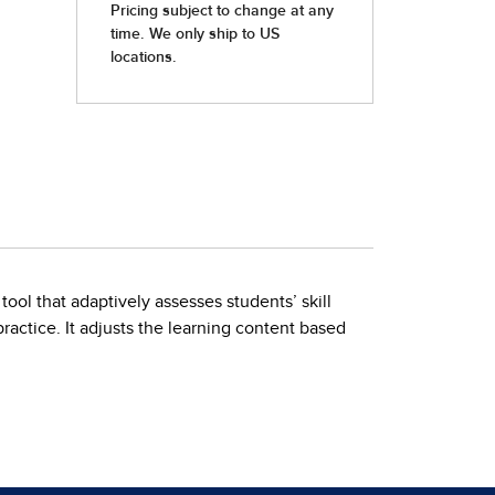
ol that adaptively assesses students’ skill
actice. It adjusts the learning content based