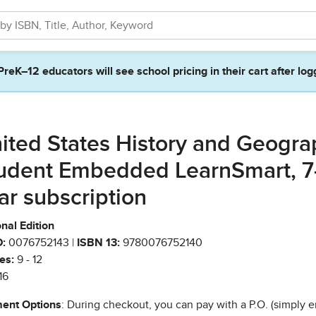
PreK–12 educators will see school pricing in their cart after log
ited States History and Geogra
udent Embedded LearnSmart, 7
ar subscription
nal Edition
:
0076752143 |
ISBN 13:
9780076752140
es:
9 - 12
16
ent Options
: During checkout, you can pay with a P.O. (simply e