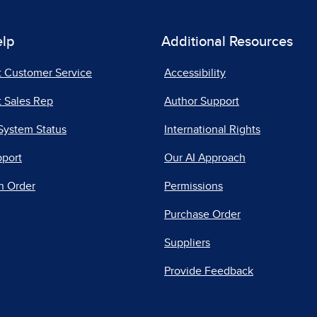
elp
Additional Resources
t Customer Service
Accessibility
 Sales Rep
Author Support
System Status
International Rights
pport
Our AI Approach
n Order
Permissions
Purchase Order
Suppliers
Provide Feedback