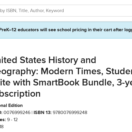
PreK–12 educators will see school pricing in their cart after log
ited States History and
ography: Modern Times, Stude
ite with SmartBook Bundle, 3-y
bscription
nal Edition
:
0076999246 |
ISBN 13:
9780076999248
es:
9 - 12
18