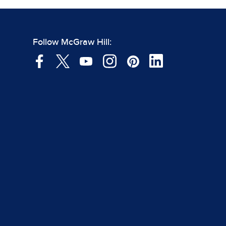
Follow McGraw Hill: