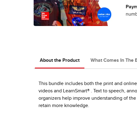
Paym
numbe
About the Product
What Comes In The 
This bundle includes both the print and online
videos and LearnSmart® . Text to speech, annot
organizers help improve understanding of the 
retain more knowledge.