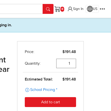
Sign In
US
Cart
ging in.
nt
ear