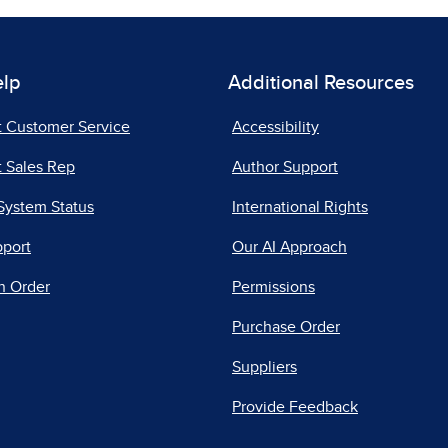
elp
Additional Resources
t Customer Service
Accessibility
 Sales Rep
Author Support
System Status
International Rights
pport
Our AI Approach
n Order
Permissions
Purchase Order
Suppliers
Provide Feedback