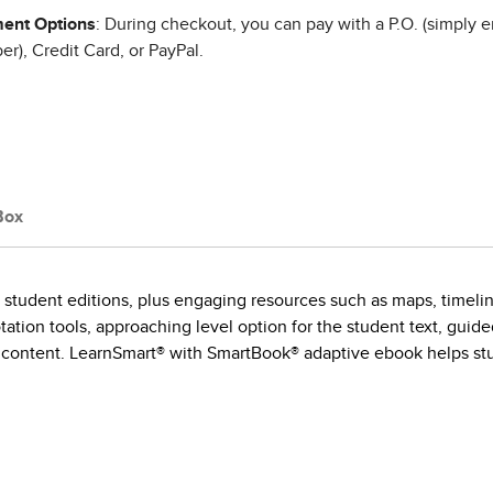
ent Options
: During checkout, you can pay with a P.O. (simply e
r), Credit Card, or PayPal.
Box
 student editions, plus engaging resources such as maps, timelin
ation tools, approaching level option for the student text, guid
content. LearnSmart® with SmartBook® adaptive ebook helps stude