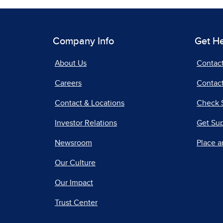
Company Info
Get H
About Us
Contac
Careers
Contact
Contact & Locations
Check 
Investor Relations
Get Su
Newsroom
Place a
Our Culture
Our Impact
Trust Center