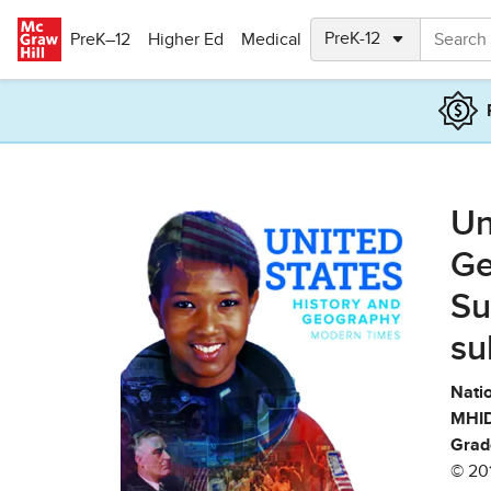
Skip to main content
PreK–12
Higher Ed
Medical
Un
Ge
Su
su
Natio
MHID
Grad
© 20