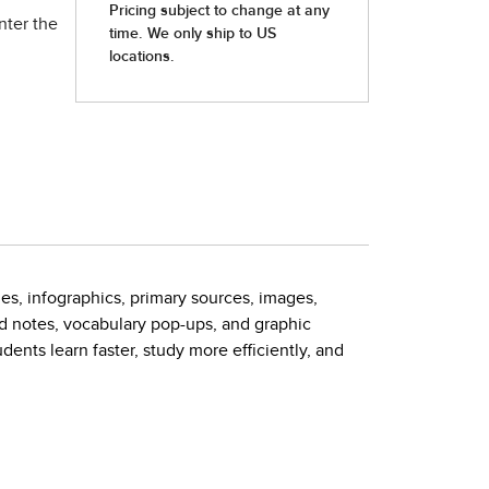
nter the
es, infographics, primary sources, images,
ed notes, vocabulary pop-ups, and graphic
nts learn faster, study more efficiently, and