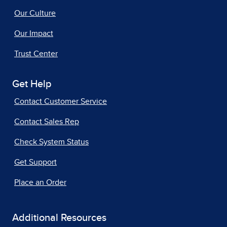
Our Culture
Our Impact
Trust Center
Get Help
Contact Customer Service
Contact Sales Rep
Check System Status
Get Support
Place an Order
Additional Resources