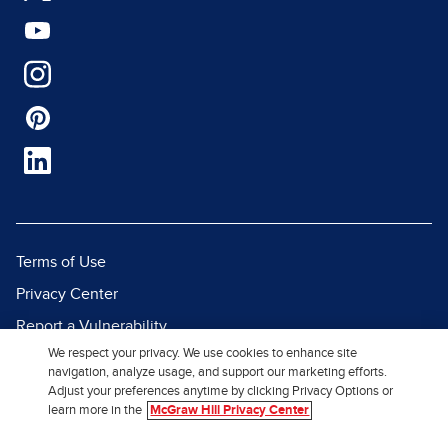
Terms of Use
Privacy Center
Report a Vulnerability
We respect your privacy. We use cookies to enhance site
Report Piracy
navigation, analyze usage, and support our marketing efforts.
Site Map
Adjust your preferences anytime by clicking Privacy Options or
learn more in the
McGraw Hill Privacy Center
© 2026 McGraw Hill. All Rights