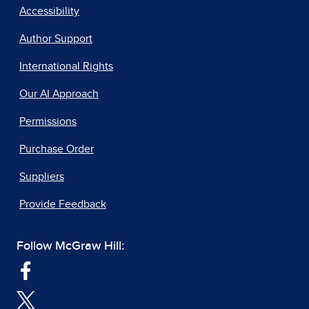
Accessibility
Author Support
International Rights
Our AI Approach
Permissions
Purchase Order
Suppliers
Provide Feedback
Follow McGraw Hill: