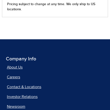
Company Info
About Us
Careers
Contact & Locations
Investor Relations
Newsroom