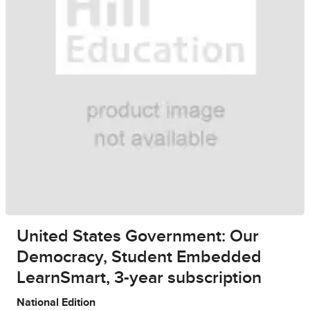
United States Government: Our
Democracy, Student Embedded
LearnSmart, 3-year subscription
National Edition