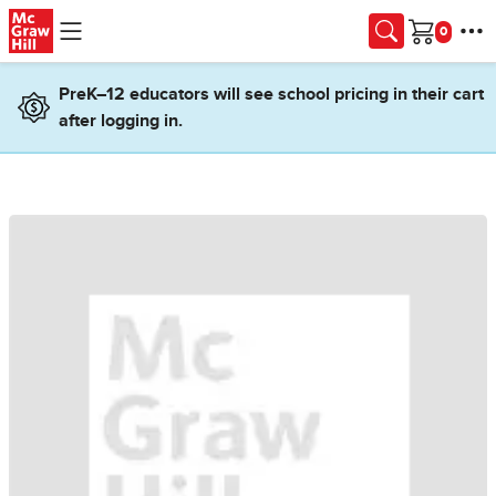
Skip to main content
Cart
PreK–12 educators will see school pricing in their cart
after logging in.