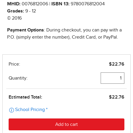
MHID:
0076812006 |
ISBN 13:
9780076812004
Grades:
9 - 12
© 2016
Payment Options
: During checkout, you can pay with a
P.O. (simply enter the number), Credit Card, or PayPal.