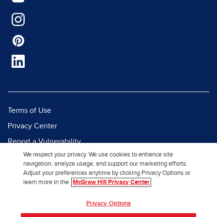
Terms of Use
Privacy Center
Report a Vulnerability
We respect your privacy. We use cookies to enhance site
Report Piracy
navigation, analyze usage, and support our marketing efforts.
Site Map
Adjust your preferences anytime by clicking Privacy Options or
learn more in the
McGraw Hill Privacy Center
© 2026 McGraw Hill. All Rights
Privacy Options
Reserved.