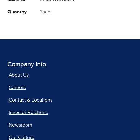
Quantity
1 seat
Company Info
About Us
Careers
Contact & Locations
Investor Relations
Newsroom
Our Culture