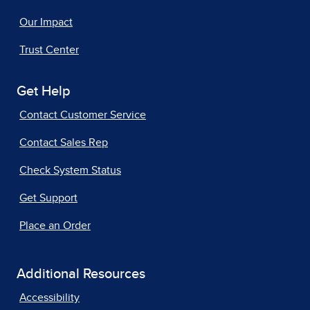
Our Impact
Trust Center
Get Help
Contact Customer Service
Contact Sales Rep
Check System Status
Get Support
Place an Order
Additional Resources
Accessibility