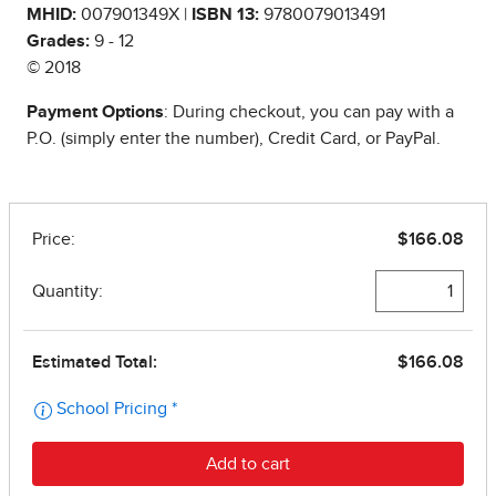
MHID:
007901349X |
ISBN 13:
9780079013491
Grades:
9 - 12
© 2018
Payment Options
: During checkout, you can pay with a
P.O. (simply enter the number), Credit Card, or PayPal.