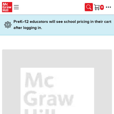
Skip to main content
Cart
PreK–12 educators will see school pricing in their cart
after logging in.