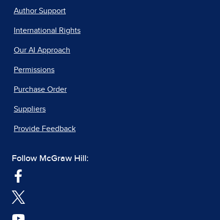
Author Support
International Rights
Our AI Approach
Permissions
Purchase Order
Suppliers
Provide Feedback
Follow McGraw Hill: