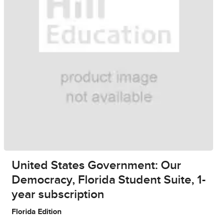
United States Government: Our
Democracy, Florida Student Suite, 1-
year subscription
Florida Edition