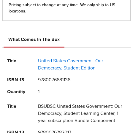
What Comes In The Box
Title
United States Government: Our
Democracy, Student Edition
ISBN 13
9780076681136
Quantity
1
Title
BSUBSC United States Government: Our
Democracy, Student Learning Center, 1-
year subscription Bundle Component
ISBN 13
9780076782017