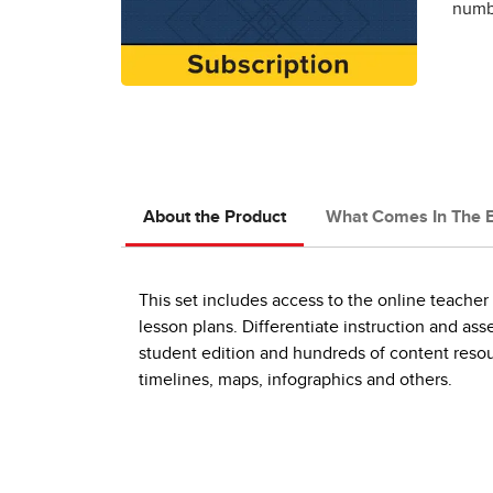
numbe
About the Product
What Comes In The 
This set includes access to the online teache
lesson plans. Differentiate instruction and ass
student edition and hundreds of content resou
timelines, maps, infographics and others.