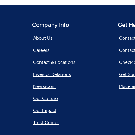
Company Info
Get H
About Us
Contac
Careers
Contact
Contact & Locations
Check 
Investor Relations
Get Su
Newsroom
Place a
Our Culture
Our Impact
Trust Center