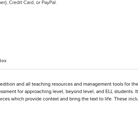
r), Credit Card, or PayPal.
Box
r edition and all teaching resources and management tools for t
essment for approaching level, beyond level, and ELL students. It 
rces which provide context and bring the text to life. These inc