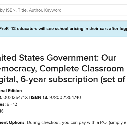
PreK–12 educators will see school pricing in their cart after log
ited States Government: Our
mocracy, Complete Classroom 
gital, 6-year subscription (set of
nal Edition
:
002135474X |
ISBN 13:
9780021354740
es:
9 - 12
16
ent Options
: During checkout, you can pay with a P.O. (simply e