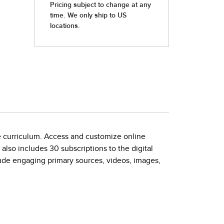
he curriculum. Access and customize online
also includes 30 subscriptions to the digital
lude engaging primary sources, videos, images,