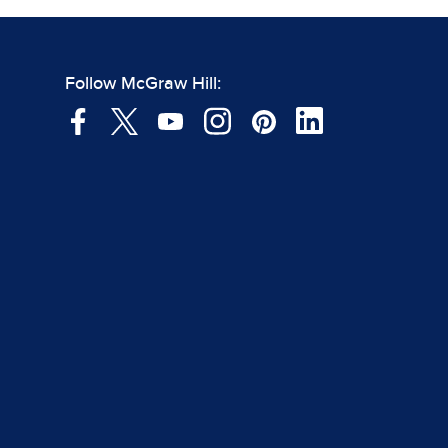
Follow McGraw Hill: