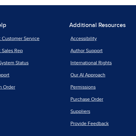
elp
Additional Resources
t Customer Service
Accessibility
 Sales Rep
Author Support
System Status
International Rights
pport
Our AI Approach
n Order
Permissions
Purchase Order
Suppliers
Provide Feedback