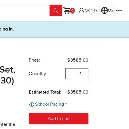
Sign In
US
Cart
ging in.
Set,
 30)
nter the