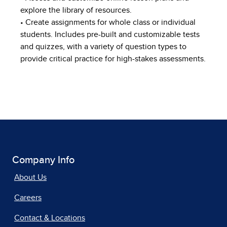
explore the library of resources.
• Create assignments for whole class or individual
students. Includes pre-built and customizable tests
and quizzes, with a variety of question types to
provide critical practice for high-stakes assessments.
Company Info
About Us
Careers
Contact & Locations