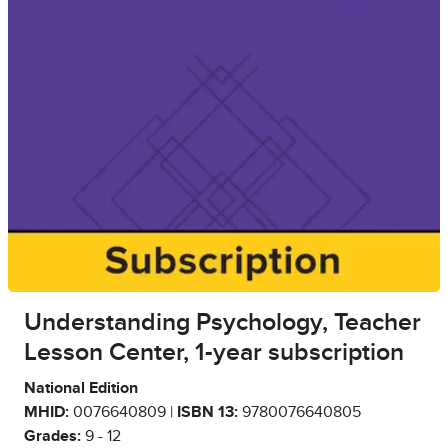
Understanding Psychology, Teacher
Lesson Center, 1-year subscription
National Edition
MHID:
0076640809 |
ISBN 13:
9780076640805
Grades:
9 - 12