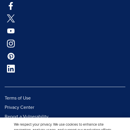
Terms of Use
Privacy Center
Report a Vulnerability
We respect your privacy. We use cookies to enhance site
Report Piracy