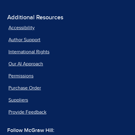
Additional Resources
Accessibility
Author Support
International Rights
Our AI Approach
Permissions
Purchase Order
Suppliers
Provide Feedback
Follow McGraw Hill: