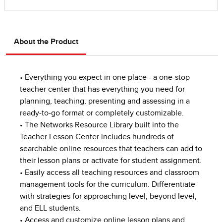
About the Product
• Everything you expect in one place - a one-stop
teacher center that has everything you need for
planning, teaching, presenting and assessing in a
ready-to-go format or completely customizable.
• The Networks Resource Library built into the
Teacher Lesson Center includes hundreds of
searchable online resources that teachers can add to
their lesson plans or activate for student assignment.
• Easily access all teaching resources and classroom
management tools for the curriculum. Differentiate
with strategies for approaching level, beyond level,
and ELL students.
• Access and customize online lesson plans and