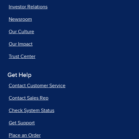
Investor Relations
Newsroom
Our Culture
Our Impact
Trust Center
Get Help
Contact Customer Service
Contact Sales Rep
Check System Status
Get Support
Place an Order