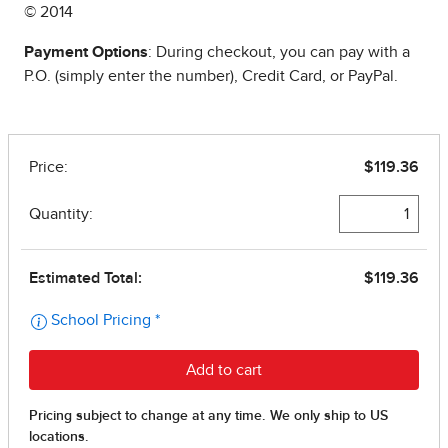
© 2014
Payment Options
: During checkout, you can pay with a
P.O. (simply enter the number), Credit Card, or PayPal.