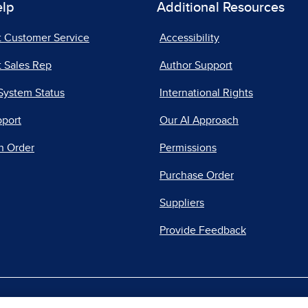
elp
Additional Resources
t Customer Service
Accessibility
 Sales Rep
Author Support
System Status
International Rights
pport
Our AI Approach
n Order
Permissions
Purchase Order
Suppliers
Provide Feedback