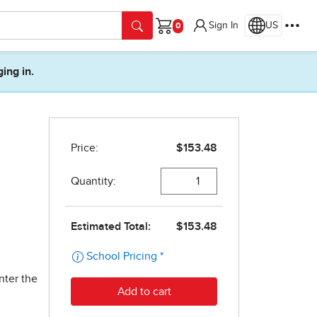
Sign In
US
Cart
ging in.
nter the