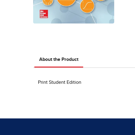
About the Product
Print Student Edition