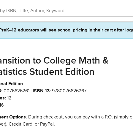
PreK–12 educators will see school pricing in their cart after log
ansition to College Math &
atistics Student Edition
nal Edition
:
0076626261 |
ISBN 13:
9780076626267
es:
12
16
ent Options
: During checkout, you can pay with a P.O. (simply e
r), Credit Card, or PayPal.