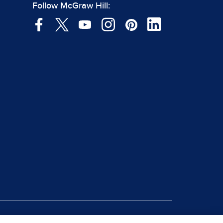
Follow McGraw Hill: