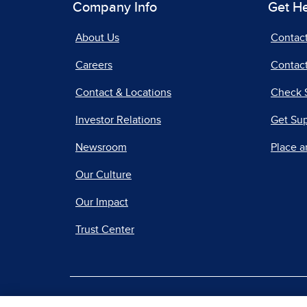
Company Info
Get H
About Us
Contac
Careers
Contact
Contact & Locations
Check 
Investor Relations
Get Su
Newsroom
Place a
Our Culture
Our Impact
Trust Center