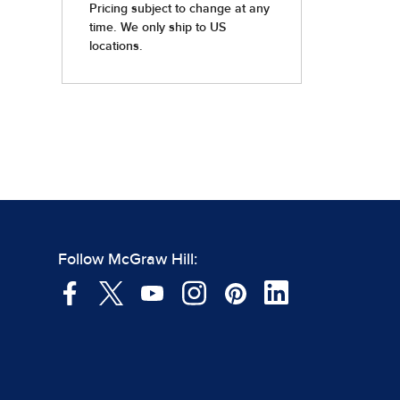
Follow McGraw Hill: