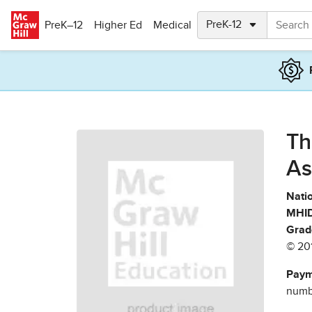
Skip to main content
PreK–12
Higher Ed
Medical
Th
As
Natio
MHID
Grad
© 20
Paym
numbe