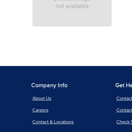
Company Info
Get H
About Us
Contac
Careers
Contact
Contact & Locations
Check 