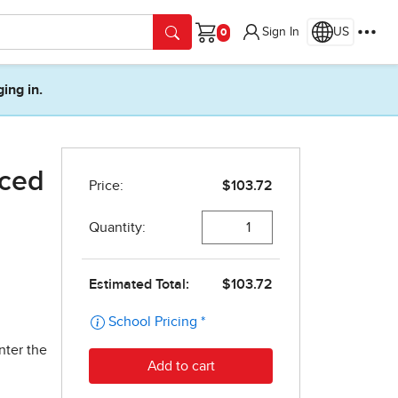
Sign In
US
Cart
ging in.
nced
nter the