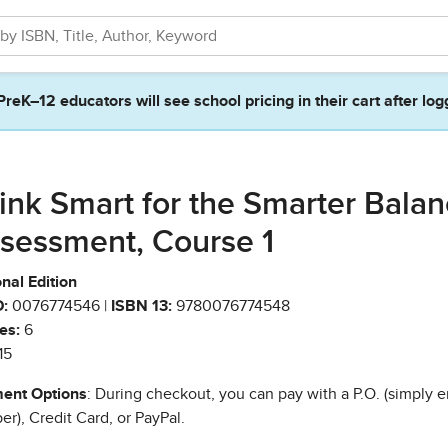
PreK–12 educators will see school pricing in their cart after log
ink Smart for the Smarter Bala
sessment, Course 1
nal Edition
:
0076774546 |
ISBN 13:
9780076774548
es:
6
15
ent Options
: During checkout, you can pay with a P.O. (simply e
r), Credit Card, or PayPal.