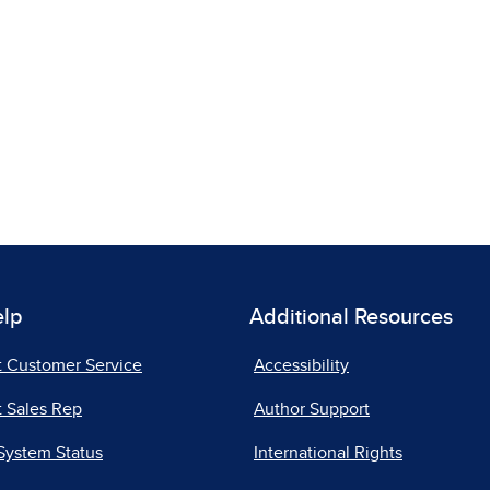
elp
Additional Resources
t Customer Service
Accessibility
 Sales Rep
Author Support
System Status
International Rights