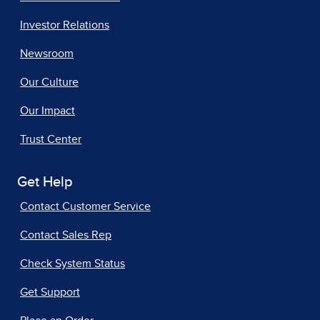
Investor Relations
Newsroom
Our Culture
Our Impact
Trust Center
Get Help
Contact Customer Service
Contact Sales Rep
Check System Status
Get Support