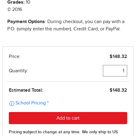
Grades:
10
© 2016
Payment Options
: During checkout, you can pay with a
P.O. (simply enter the number), Credit Card, or PayPal.