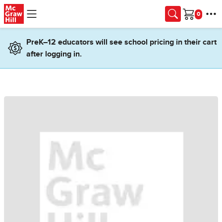
Skip to main content
Cart
PreK–12 educators will see school pricing in their cart
after logging in.