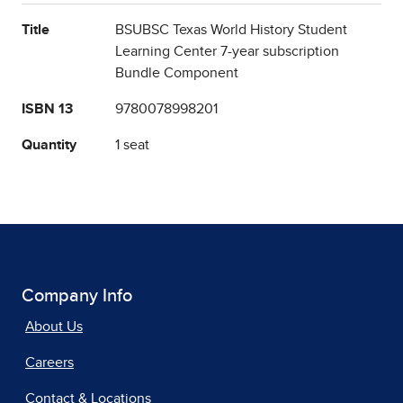
Title
BSUBSC Texas World History Student
Learning Center 7-year subscription
Bundle Component
ISBN 13
9780078998201
Quantity
1 seat
Company Info
About Us
Careers
Contact & Locations