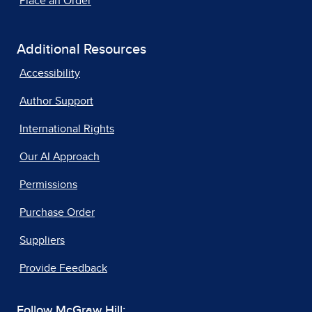
Place an Order
Additional Resources
Accessibility
Author Support
International Rights
Our AI Approach
Permissions
Purchase Order
Suppliers
Provide Feedback
Follow McGraw Hill: