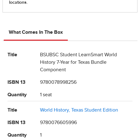
What Comes In The Box
Title
BSUBSC Student LearnSmart World
History 7-Year for Texas Bundle
Component
ISBN 13
9780078998256
Quantity
1 seat
Title
World History, Texas Student Edition
ISBN 13
9780076605996
Quantity
1