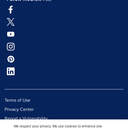
Terms of Use
Privacy Center
Report a Vulnerability
We respect your privacy. We use cookies to enhance site
Report Piracy