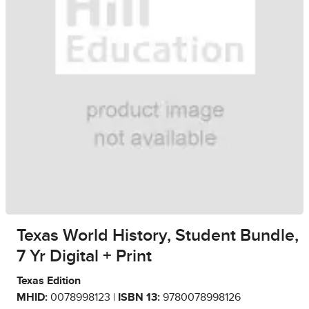
Texas World History, Student Bundle,
7 Yr Digital + Print
Texas Edition
MHID:
0078998123 |
ISBN 13:
9780078998126