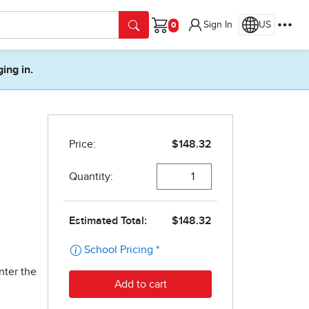
Sign In
US
Cart
ging in.
nter the