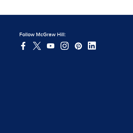
Follow McGraw Hill: