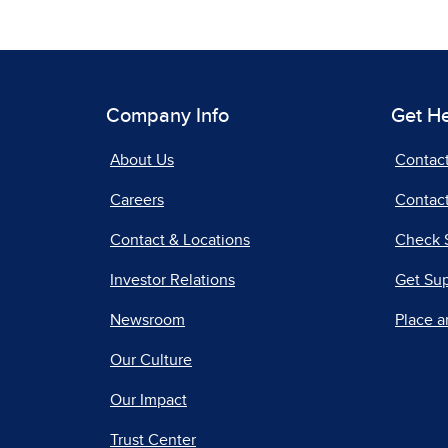
Company Info
Get H
About Us
Contac
Careers
Contact
Contact & Locations
Check 
Investor Relations
Get Su
Newsroom
Place a
Our Culture
Our Impact
Trust Center