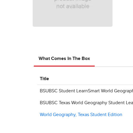
What Comes In The Box
Title
BSUBSC Student LearnSmart World Geograph
BSUBSC Texas World Geography Student Lear
World Geography, Texas Student Edition