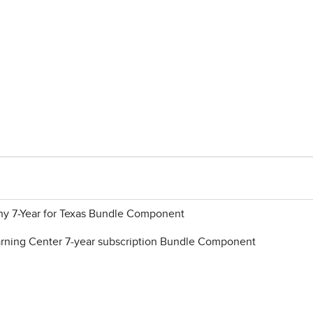
y 7-Year for Texas Bundle Component
ning Center 7-year subscription Bundle Component