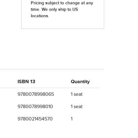
ISBN 13
Quantity
9780078998065
1 seat
9780078998010
1 seat
9780021454570
1