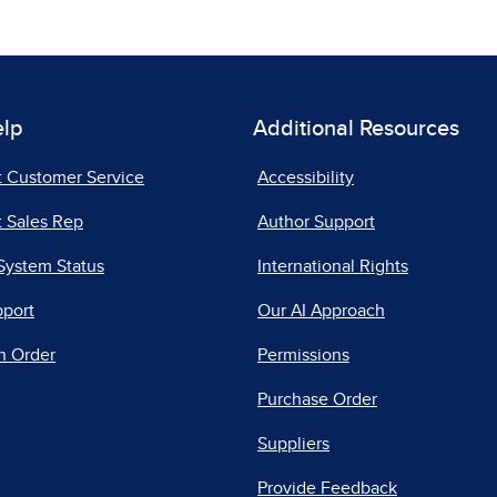
elp
Additional Resources
t Customer Service
Accessibility
 Sales Rep
Author Support
System Status
International Rights
pport
Our AI Approach
n Order
Permissions
Purchase Order
Suppliers
Provide Feedback