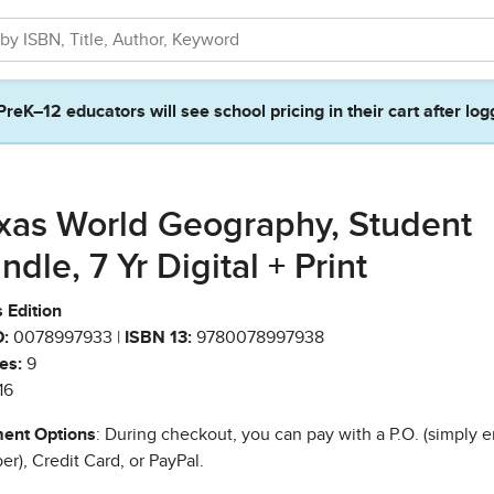
PreK–12 educators will see school pricing in their cart after log
xas World Geography, Student
ndle, 7 Yr Digital + Print
 Edition
:
0078997933 |
ISBN 13:
9780078997938
es:
9
16
ent Options
: During checkout, you can pay with a P.O. (simply e
r), Credit Card, or PayPal.