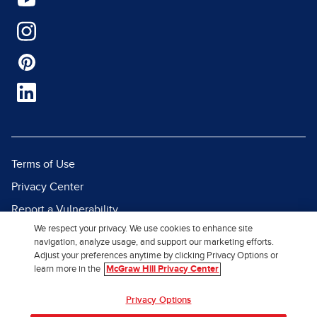
Terms of Use
Privacy Center
Report a Vulnerability
We respect your privacy. We use cookies to enhance site
Report Piracy
navigation, analyze usage, and support our marketing efforts.
Site Map
Adjust your preferences anytime by clicking Privacy Options or
learn more in the
McGraw Hill Privacy Center
© 2026 McGraw Hill. All Rights
Privacy Options
Reserved.