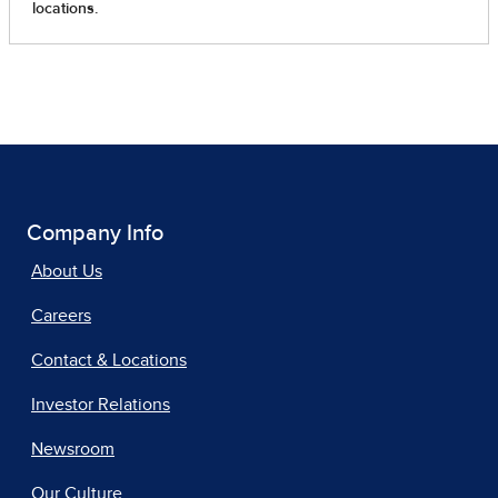
Company Info
About Us
Careers
Contact & Locations
Investor Relations
Newsroom
Our Culture