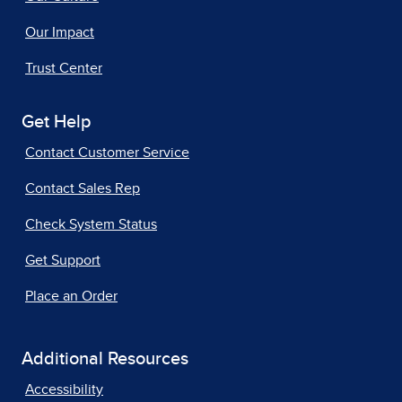
Our Impact
Trust Center
Get Help
Contact Customer Service
Contact Sales Rep
Check System Status
Get Support
Place an Order
Additional Resources
Accessibility