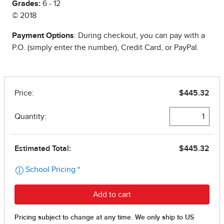
Grades:
6 - 12
© 2018
Payment Options
: During checkout, you can pay with a
P.O. (simply enter the number), Credit Card, or PayPal.