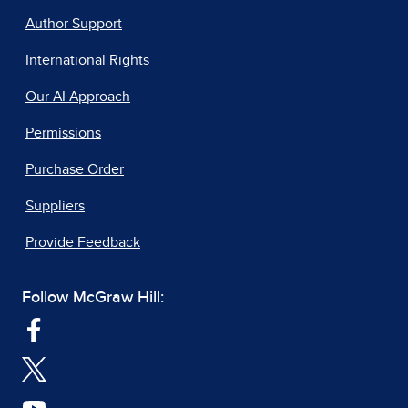
Author Support
International Rights
Our AI Approach
Permissions
Purchase Order
Suppliers
Provide Feedback
Follow McGraw Hill: