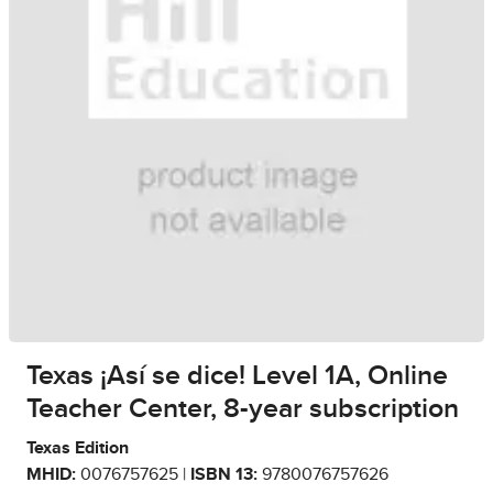
Texas ¡Así se dice! Level 1A, Online
Teacher Center, 8-year subscription
Texas Edition
MHID:
0076757625 |
ISBN 13:
9780076757626