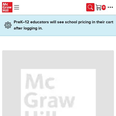
Skip to main content
Cart
PreK–12 educators will see school pricing in their cart
after logging in.