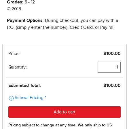
Grades:
6 - 12
© 2018
Payment Options
: During checkout, you can pay with a
P.O. (simply enter the number), Credit Card, or PayPal.