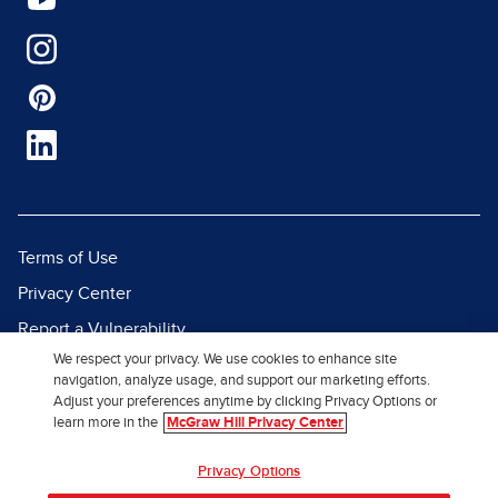
Terms of Use
Privacy Center
Report a Vulnerability
We respect your privacy. We use cookies to enhance site
Report Piracy
navigation, analyze usage, and support our marketing efforts.
Site Map
Adjust your preferences anytime by clicking Privacy Options or
learn more in the
McGraw Hill Privacy Center
© 2026 McGraw Hill. All Rights
Privacy Options
Reserved.