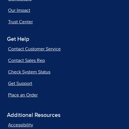
Our Impact
Trust Center
Get Help
Contact Customer Service
Contact Sales Rep
Check System Status
Get Support
Place an Order
Additional Resources
Accessibility