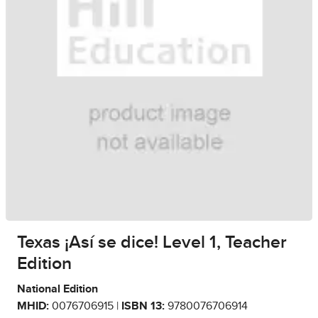
Texas ¡Así se dice! Level 1, Teacher
Edition
National Edition
MHID:
0076706915 |
ISBN 13:
9780076706914