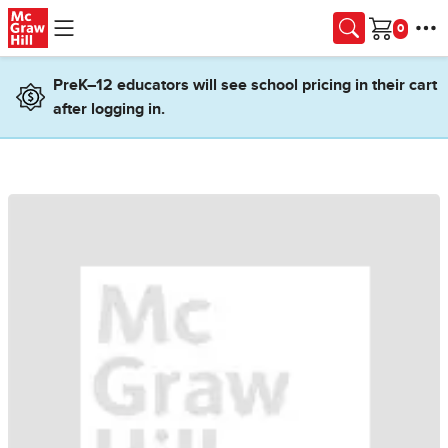
Skip to main content
Cart
PreK–12 educators will see school pricing in their cart
after logging in.