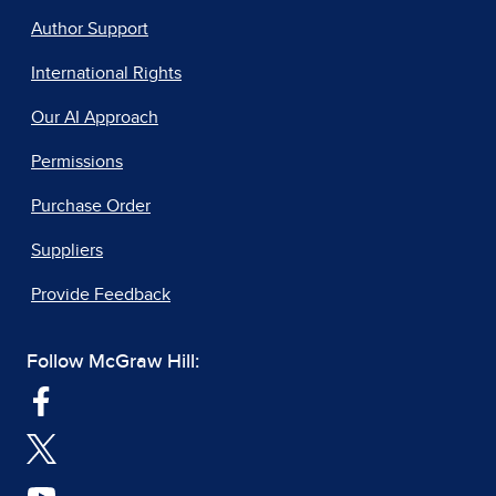
Author Support
International Rights
Our AI Approach
Permissions
Purchase Order
Suppliers
Provide Feedback
Follow McGraw Hill: