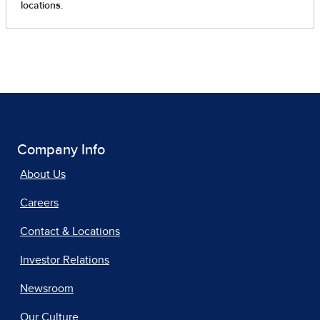
Company Info
About Us
Careers
Contact & Locations
Investor Relations
Newsroom
Our Culture