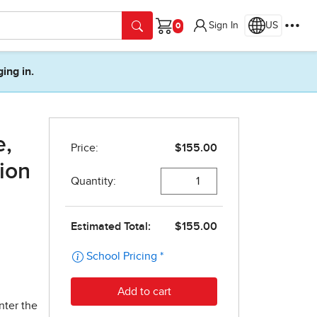
Sign In
US
Cart
ging in.
e,
tion
nter the