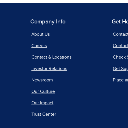
Company Info
Get H
About Us
Contac
Careers
Contact
Contact & Locations
Check 
Investor Relations
Get Su
Newsroom
Place a
Our Culture
Our Impact
Trust Center