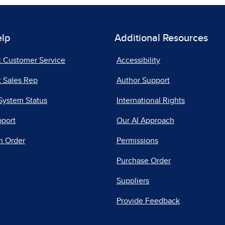
elp
Additional Resources
t Customer Service
Accessibility
 Sales Rep
Author Support
System Status
International Rights
pport
Our AI Approach
n Order
Permissions
Purchase Order
Suppliers
Provide Feedback