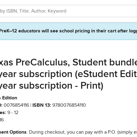
PreK–12 educators will see school pricing in their cart after log
xas PreCalculus, Student bundl
year subscription (eStudent Edi
year subscription - Print)
 Edition
:
0076854116 |
ISBN 13:
9780076854110
es:
9 - 12
16
ent Options
: During checkout, you can pay with a P.O. (simply e