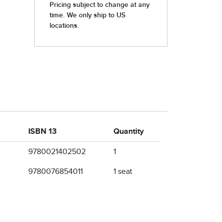
ISBN 13
Quantity
9780021402502
1
9780076854011
1 seat