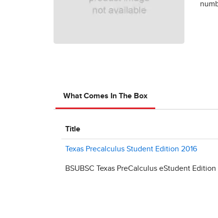
numbe
What Comes In The Box
Title
Texas Precalculus Student Edition 2016
BSUBSC Texas PreCalculus eStudent Edition