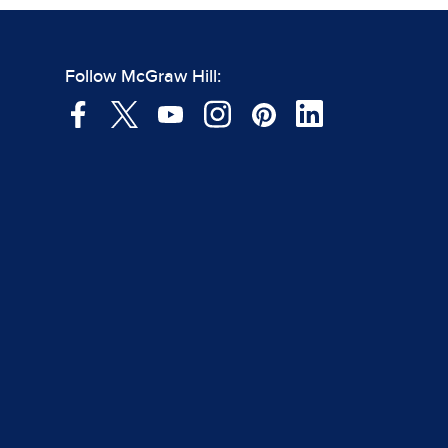
Follow McGraw Hill: