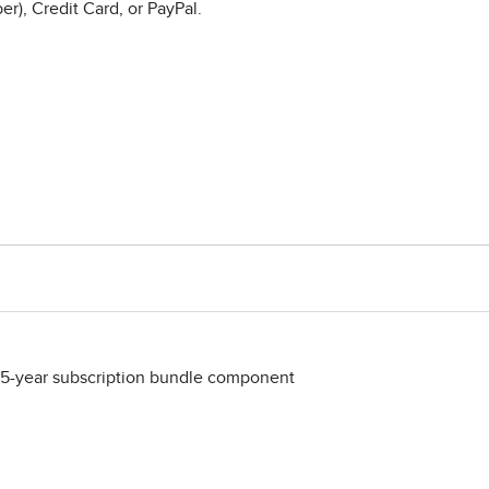
r), Credit Card, or PayPal.
 5-year subscription bundle component