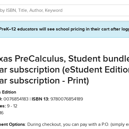
PreK–12 educators will see school pricing in their cart after log
xas PreCalculus, Student bundle
ar subscription (eStudent Editio
ar subscription - Print)
 Edition
:
0076854183 |
ISBN 13:
9780076854189
es:
9 - 12
16
ent Options
: During checkout, you can pay with a P.O. (simply e