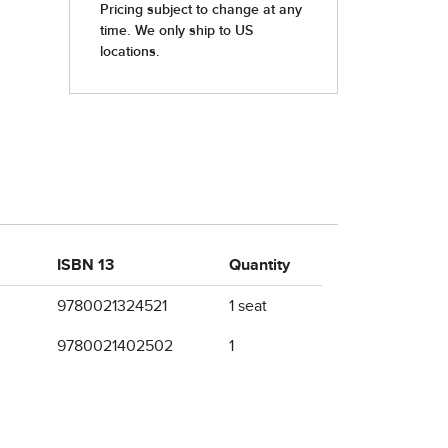
ISBN 13
Quantity
9780021324521
1 seat
9780021402502
1