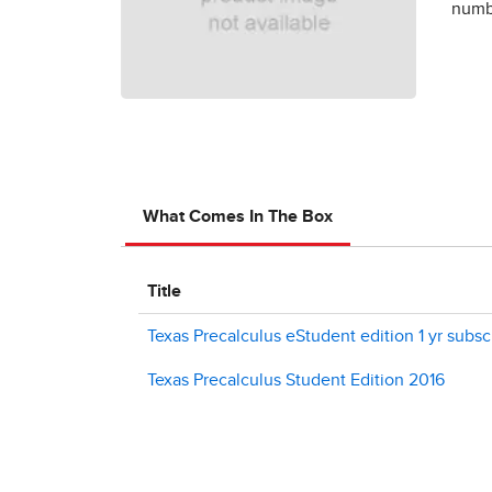
numbe
What Comes In The Box
Title
Texas Precalculus eStudent edition 1 yr subsc
Texas Precalculus Student Edition 2016