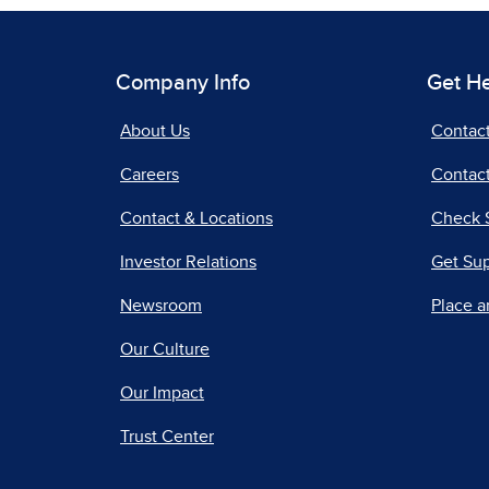
Company Info
Get H
About Us
Contac
Careers
Contact
Contact & Locations
Check 
Investor Relations
Get Su
Newsroom
Place a
Our Culture
Our Impact
Trust Center