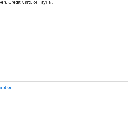
r), Credit Card, or PayPal.
ription