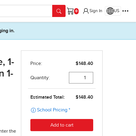
Sign In
US
Cart
ging in.
, 1-
n 1-
nter the