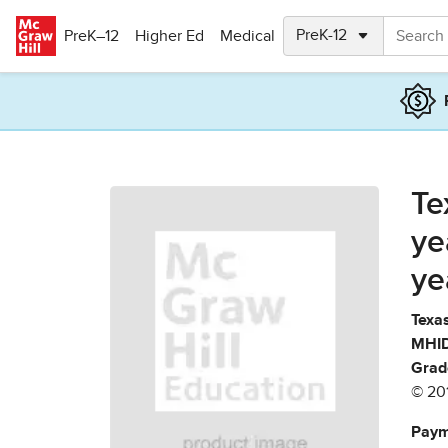
Skip to main content
PreK–12
Higher Ed
Medical
Te
ye
ye
Texas
MHID
Grad
© 20
Paym