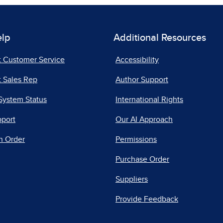
elp
Additional Resources
t Customer Service
Accessibility
 Sales Rep
Author Support
System Status
International Rights
pport
Our AI Approach
n Order
Permissions
Purchase Order
Suppliers
Provide Feedback