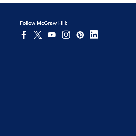
Follow McGraw Hill: