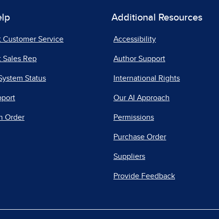
elp
Additional Resources
t Customer Service
Accessibility
 Sales Rep
Author Support
System Status
International Rights
pport
Our AI Approach
n Order
Permissions
Purchase Order
Suppliers
Provide Feedback