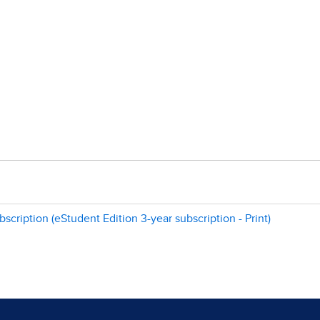
scription (eStudent Edition 3-year subscription - Print)