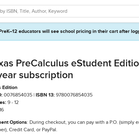
PreK–12 educators will see school pricing in their cart after log
xas PreCalculus eStudent Editi
year subscription
 Edition
:
0076854035 |
ISBN 13:
9780076854035
es:
9 - 12
16
ent Options
: During checkout, you can pay with a P.O. (simply e
r), Credit Card, or PayPal.