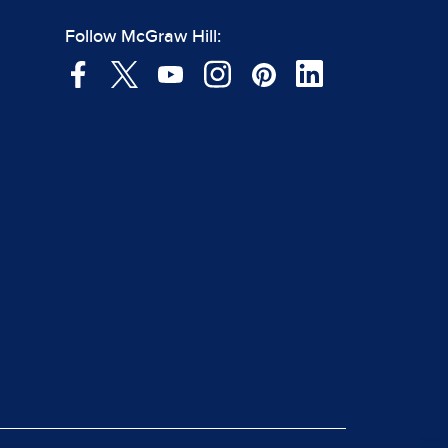
Follow McGraw Hill: