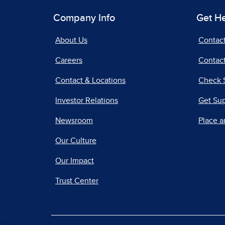
Company Info
Get H
About Us
Contac
Careers
Contact
Contact & Locations
Check 
Investor Relations
Get Su
Newsroom
Place a
Our Culture
Our Impact
Trust Center