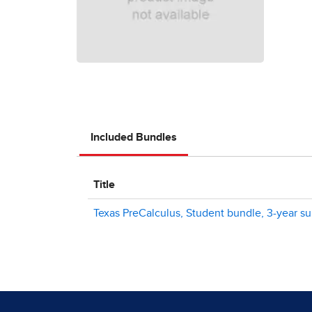
Included Bundles
Title
Texas PreCalculus, Student bundle, 3-year sub