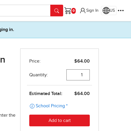
Sign In
US
Cart
ging in.
on
nter the