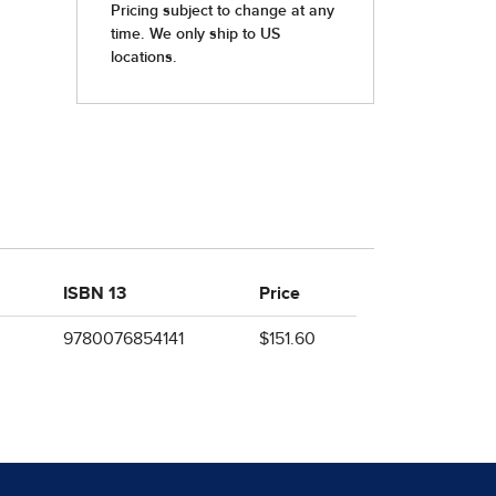
ISBN 13
Price
9780076854141
$151.60