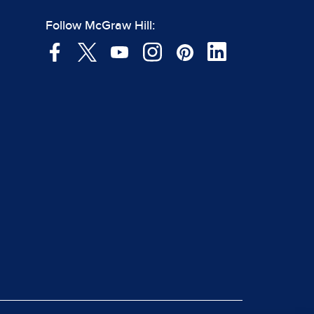
Follow McGraw Hill: