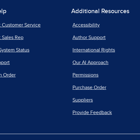
elp
Additional Resources
t Customer Service
Accessibility
 Sales Rep
Author Support
System Status
International Rights
pport
Our AI Approach
n Order
Permissions
Purchase Order
Suppliers
Provide Feedback