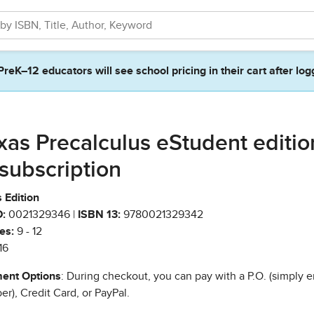
PreK–12 educators will see school pricing in their cart after log
xas Precalculus eStudent editio
 subscription
 Edition
:
0021329346 |
ISBN 13:
9780021329342
es:
9 - 12
16
ent Options
: During checkout, you can pay with a P.O. (simply e
r), Credit Card, or PayPal.