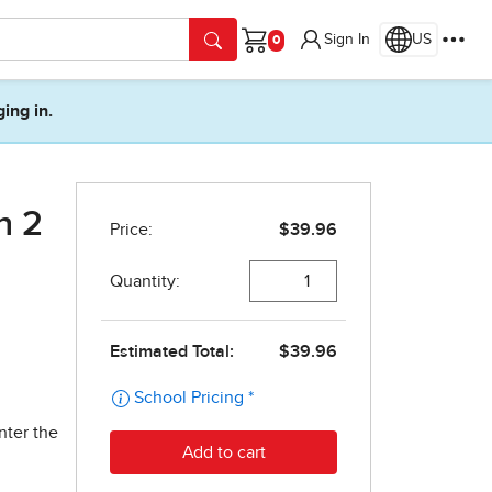
Sign In
US
Cart
ging in.
n 2
nter the