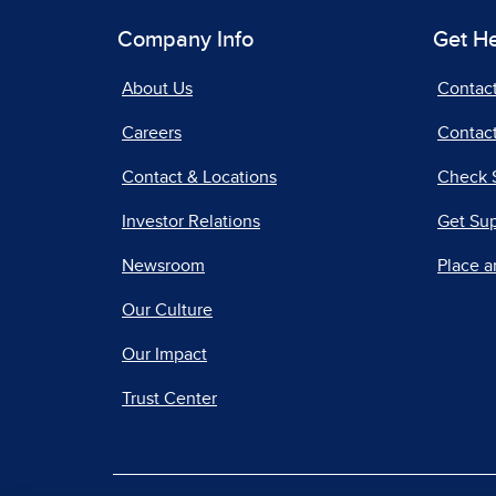
Company Info
Get H
About Us
Contac
Careers
Contact
Contact & Locations
Check 
Investor Relations
Get Su
Newsroom
Place a
Our Culture
Our Impact
Trust Center