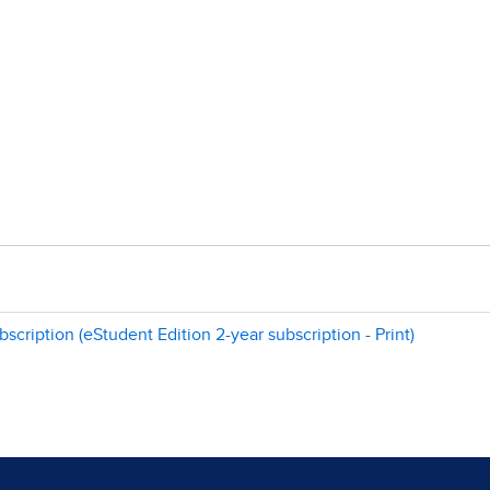
scription (eStudent Edition 2-year subscription - Print)