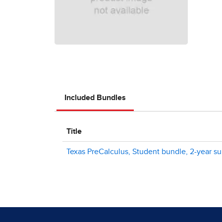
Included Bundles
Title
Texas PreCalculus, Student bundle, 2-year sub