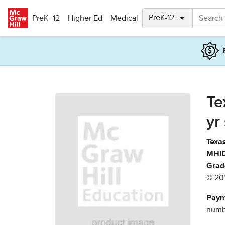
Skip to main content
PreK–12
Higher Ed
Medical
Te
yr
Texas
MHID
Grad
© 20
Paym
numbe