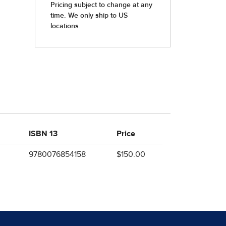
ISBN 13
Price
9780076854158
$150.00