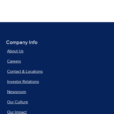
Company Info
About Us
Careers
Contact & Locations
Investor Relations
Newsroom
Our Culture
Our Impact