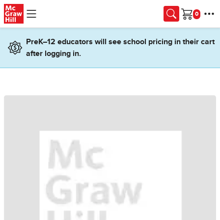
Skip to main content
Cart
PreK–12 educators will see school pricing in their cart
after logging in.