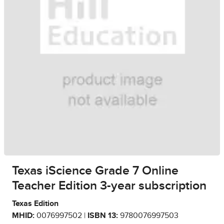
Texas iScience Grade 7 Online
Teacher Edition 3-year subscription
Texas Edition
MHID:
0076997502 |
ISBN 13:
9780076997503