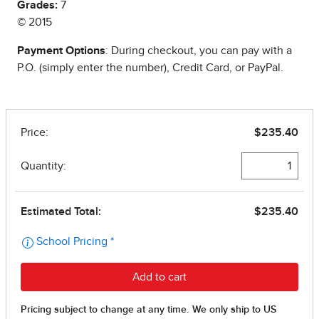
Grades:
7
© 2015
Payment Options
: During checkout, you can pay with a
P.O. (simply enter the number), Credit Card, or PayPal.