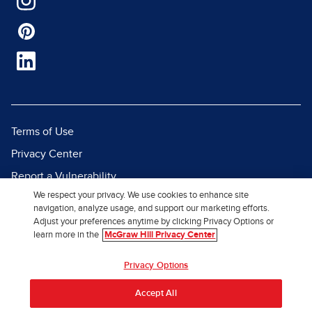
Terms of Use
Privacy Center
Report a Vulnerability
We respect your privacy. We use cookies to enhance site
Report Piracy
navigation, analyze usage, and support our marketing efforts.
Site Map
Adjust your preferences anytime by clicking Privacy Options or
learn more in the
McGraw Hill Privacy Center
© 2026 McGraw Hill. All Rights
Privacy Options
Reserved.
Accept All