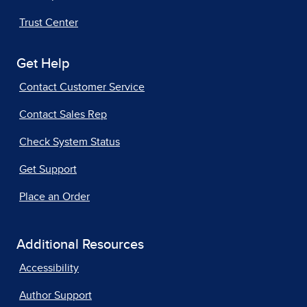
Trust Center
Get Help
Contact Customer Service
Contact Sales Rep
Check System Status
Get Support
Place an Order
Additional Resources
Accessibility
Author Support