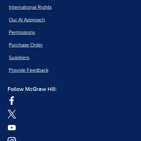
International Rights
Our AI Approach
Permissions
Purchase Order
Suppliers
Provide Feedback
Follow McGraw Hill: