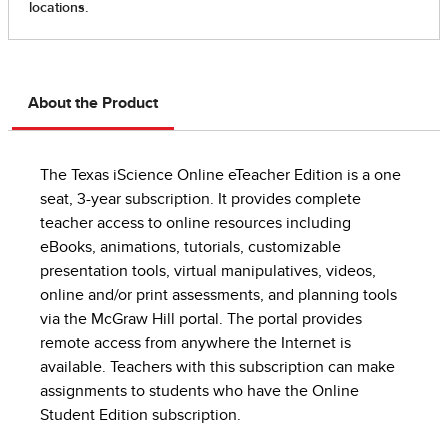
About the Product
The Texas iScience Online eTeacher Edition is a one
seat, 3-year subscription. It provides complete
teacher access to online resources including
eBooks, animations, tutorials, customizable
presentation tools, virtual manipulatives, videos,
online and/or print assessments, and planning tools
via the McGraw Hill portal. The portal provides
remote access from anywhere the Internet is
available. Teachers with this subscription can make
assignments to students who have the Online
Student Edition subscription.