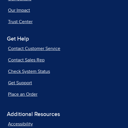
Our Impact
Trust Center
Get Help
Contact Customer Service
Contact Sales Rep
Check System Status
Get Support
Place an Order
Additional Resources
Accessibility