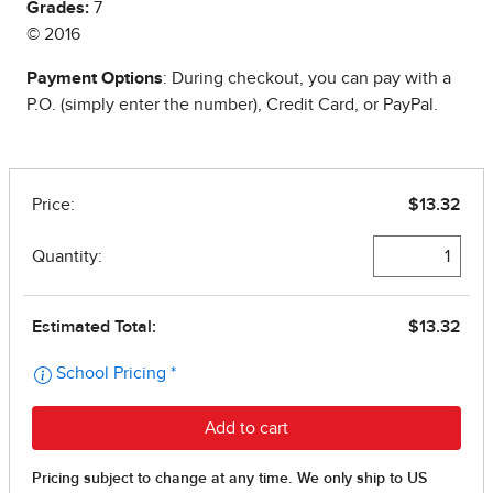
Grades:
7
© 2016
Payment Options
: During checkout, you can pay with a
P.O. (simply enter the number), Credit Card, or PayPal.