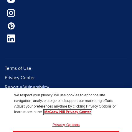
Terms of Use
Privacy Center
Report a Vulnerability
We respect your privacy. We use cookies to enhance site
Report Piracy
navigation, analyze usage, and support our marketing efforts.
Site Map
Adjust your preferences anytime by clicking Privacy Options or
learn more in the
McGraw Hill Privacy Center
© 2026 McGraw Hill. All Rights
Privacy Options
Reserved.