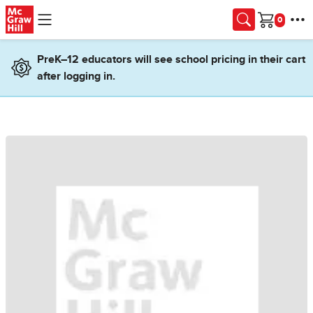
Skip to main content
Cart
PreK–12 educators will see school pricing in their cart
after logging in.