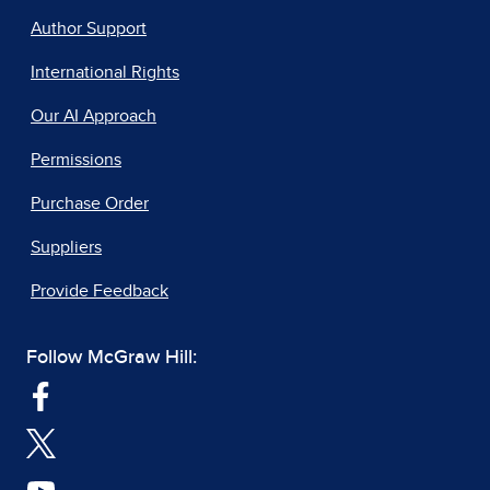
Author Support
International Rights
Our AI Approach
Permissions
Purchase Order
Suppliers
Provide Feedback
Follow McGraw Hill: