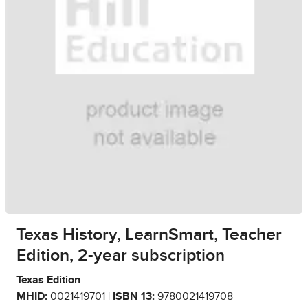
Texas History, LearnSmart, Teacher
Edition, 2-year subscription
Texas Edition
MHID:
0021419701 |
ISBN 13:
9780021419708