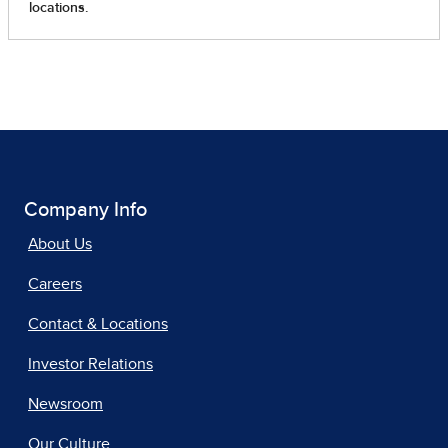
Company Info
About Us
Careers
Contact & Locations
Investor Relations
Newsroom
Our Culture