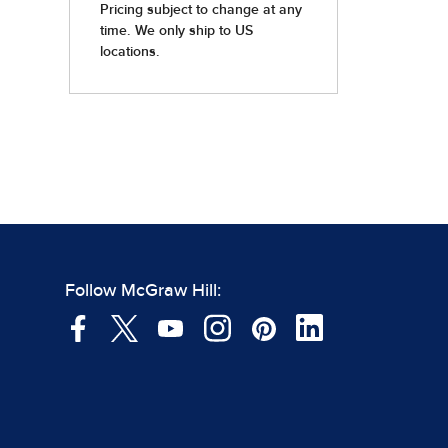
Follow McGraw Hill: