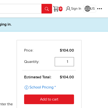
Sign In
US
Cart
ging in.
nter the