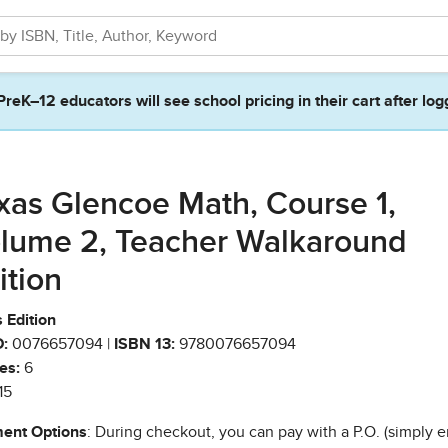
PreK–12 educators will see school pricing in their cart after log
xas Glencoe Math, Course 1,
lume 2, Teacher Walkaround
ition
 Edition
:
0076657094 |
ISBN 13:
9780076657094
es:
6
15
ent Options
: During checkout, you can pay with a P.O. (simply e