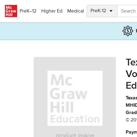
Skip to main content
PreK–12
Higher Ed
Medical
Te
Vo
Ed
Texas
MHID
Grad
© 20
Paym