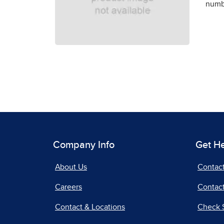
numbe
Company Info
Get H
About Us
Contac
Careers
Contact
Contact & Locations
Check 