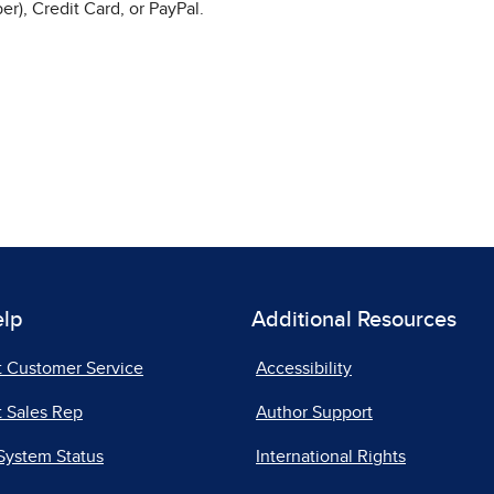
r), Credit Card, or PayPal.
elp
Additional Resources
t Customer Service
Accessibility
 Sales Rep
Author Support
System Status
International Rights