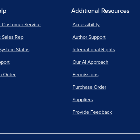
elp
Additional Resources
t Customer Service
Accessibility
 Sales Rep
Author Support
System Status
International Rights
pport
Our AI Approach
n Order
Permissions
Purchase Order
Suppliers
Provide Feedback