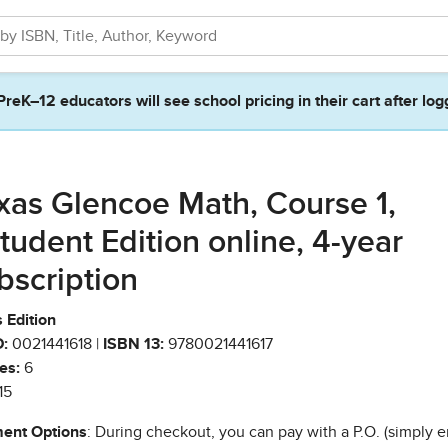
PreK–12 educators will see school pricing in their cart after log
xas Glencoe Math, Course 1,
tudent Edition online, 4-year
bscription
 Edition
:
0021441618 |
ISBN 13:
9780021441617
es:
6
15
ent Options
: During checkout, you can pay with a P.O. (simply e