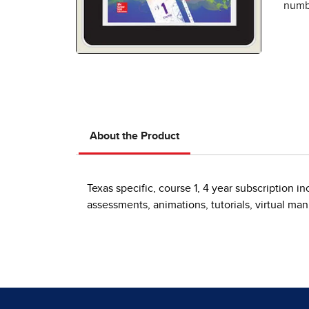
numbe
About the Product
Texas specific, course 1, 4 year subscription 
assessments, animations, tutorials, virtual ma