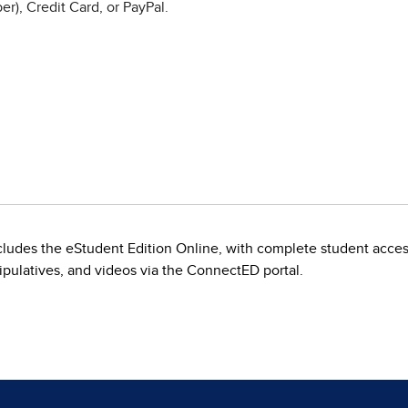
r), Credit Card, or PayPal.
includes the eStudent Edition Online, with complete student acce
nipulatives, and videos via the ConnectED portal.