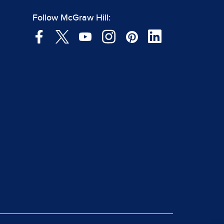
Follow McGraw Hill: