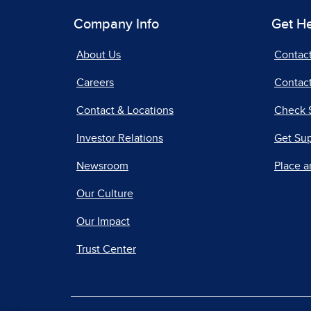
Company Info
Get H
About Us
Contac
Careers
Contact
Contact & Locations
Check 
Investor Relations
Get Su
Newsroom
Place a
Our Culture
Our Impact
Trust Center