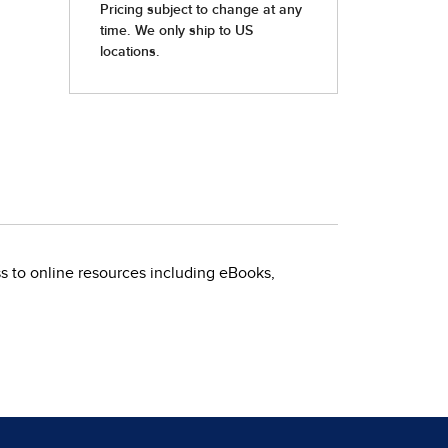
ss to online resources including eBooks,