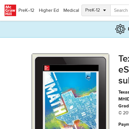
Skip to main content
PreK–12
Higher Ed
Medical
Te
eS
su
Texas
MHID
Grad
© 20
Paym