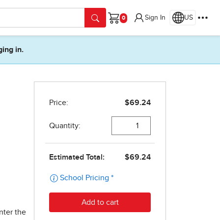
Sign In
US
Cart
ging in.
nter the