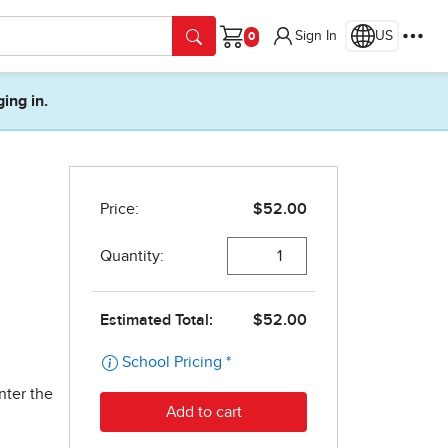
Sign In
US
Cart
ging in.
nter the