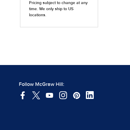
Follow McGraw Hill: