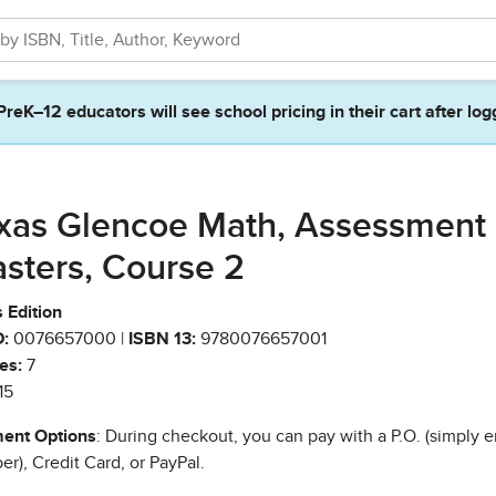
PreK–12 educators will see school pricing in their cart after log
xas Glencoe Math, Assessment
sters, Course 2
 Edition
:
0076657000 |
ISBN 13:
9780076657001
es:
7
15
ent Options
: During checkout, you can pay with a P.O. (simply e
r), Credit Card, or PayPal.