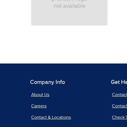
Company Info
Get H
About Us
Contac
Careers
Contact
Contact & Locations
Check 