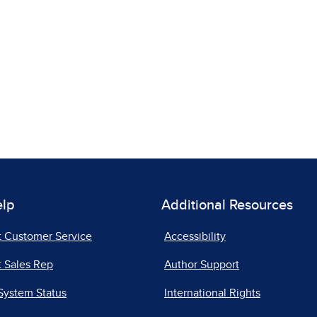
elp
Additional Resources
t Customer Service
Accessibility
 Sales Rep
Author Support
System Status
International Rights