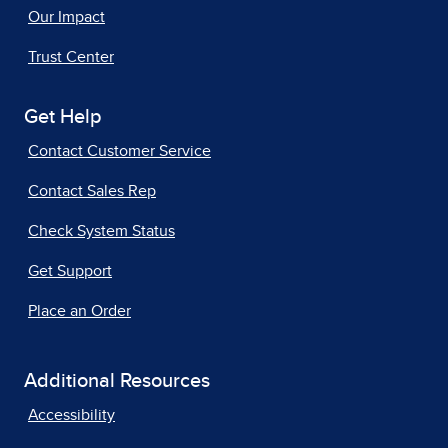
Our Impact
Trust Center
Get Help
Contact Customer Service
Contact Sales Rep
Check System Status
Get Support
Place an Order
Additional Resources
Accessibility