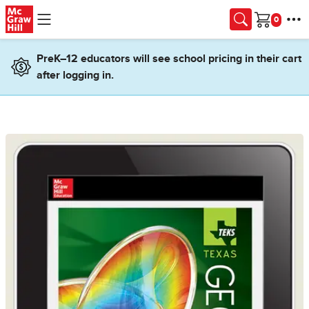
Skip to main content
Cart
PreK–12 educators will see school pricing in their cart
after logging in.