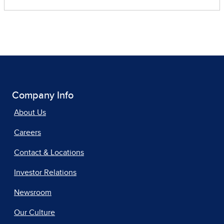
Company Info
About Us
Careers
Contact & Locations
Investor Relations
Newsroom
Our Culture