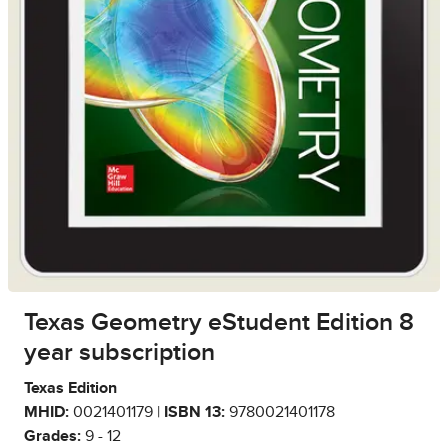
Texas Geometry eStudent Edition 8
year subscription
Texas Edition
MHID:
0021401179 |
ISBN 13:
9780021401178
Grades:
9 - 12