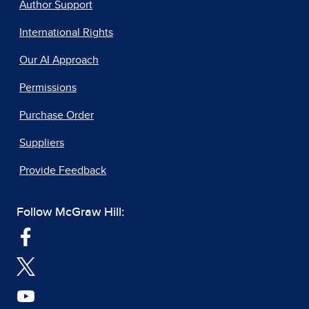
Author Support
International Rights
Our AI Approach
Permissions
Purchase Order
Suppliers
Provide Feedback
Follow McGraw Hill: