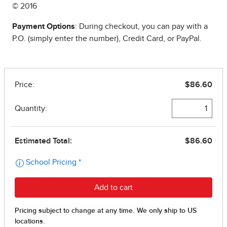
© 2016
Payment Options
: During checkout, you can pay with a
P.O. (simply enter the number), Credit Card, or PayPal.