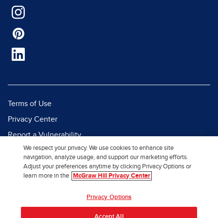
Terms of Use
Privacy Center
Report a Vulnerability
We respect your privacy. We use cookies to enhance site
Report Piracy
navigation, analyze usage, and support our marketing efforts.
Site Map
Adjust your preferences anytime by clicking Privacy Options or
learn more in the
McGraw Hill Privacy Center
© 2026 McGraw Hill. All Rights
Privacy Options
Reserved.
Accept All