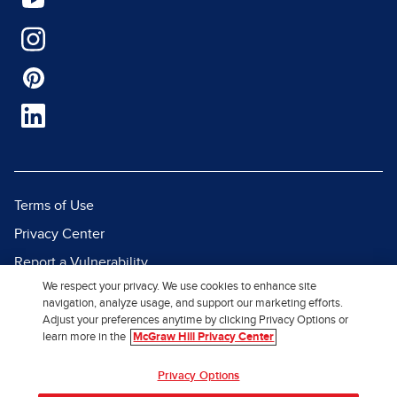
Terms of Use
Privacy Center
Report a Vulnerability
We respect your privacy. We use cookies to enhance site
Report Piracy
navigation, analyze usage, and support our marketing efforts.
Site Map
Adjust your preferences anytime by clicking Privacy Options or
learn more in the
McGraw Hill Privacy Center
© 2026 McGraw Hill. All Rights
Privacy Options
Reserved.