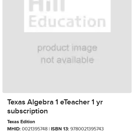
Texas Algebra 1 eTeacher 1 yr
subscription
Texas Edition
MHID:
0021395748 |
ISBN 13:
9780021395743