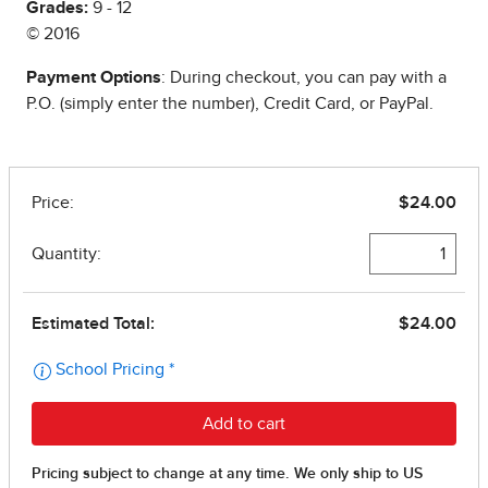
Grades:
9 - 12
© 2016
Payment Options
: During checkout, you can pay with a
P.O. (simply enter the number), Credit Card, or PayPal.