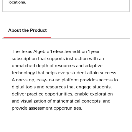
About the Product
The Texas Algebra 1 eTeacher edition 1 year
subscription that supports instruction with an
unmatched depth of resources and adaptive
technology that helps every student attain success.
A one-stop, easy-to-use platform provides access to
digital tools and resources that engage students,
deliver practice opportunities, enable exploration
and visualization of mathematical concepts, and
provide assessment opportunities.