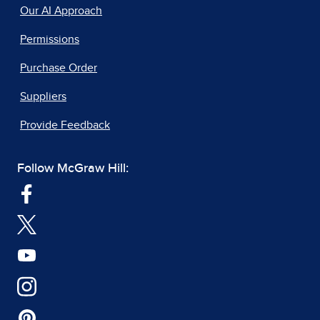
Our AI Approach
Permissions
Purchase Order
Suppliers
Provide Feedback
Follow McGraw Hill: