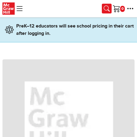
Skip to main content
Cart
PreK–12 educators will see school pricing in their cart
after logging in.