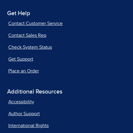
Get Help
Contact Customer Service
Contact Sales Rep
Check System Status
Get Support
Place an Order
Additional Resources
Accessibility
Author Support
International Rights