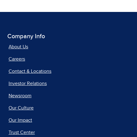
Company Info
About Us
Careers
Contact & Locations
Investor Relations
Newsroom
Our Culture
Our Impact
Trust Center