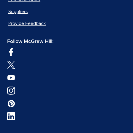
Suppliers
Provide Feedback
Follow McGraw Hill: