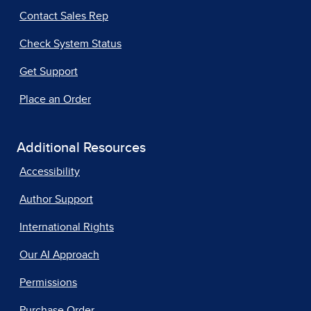
Contact Sales Rep
Check System Status
Get Support
Place an Order
Additional Resources
Accessibility
Author Support
International Rights
Our AI Approach
Permissions
Purchase Order