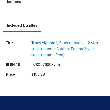
Included Bundles
Title
Texas Algebra 1, Student bundle, 2-year
subscription (eStudent Edition 2-year
subscription - Print)
ISBN 13
9780076853755
Price
$103.28