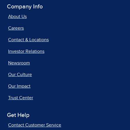
Company Info
About Us
Careers
Contact & Locations
Investor Relations
Newsroom
Our Culture
Our Impact
Trust Center
Get Help
Contact Customer Service