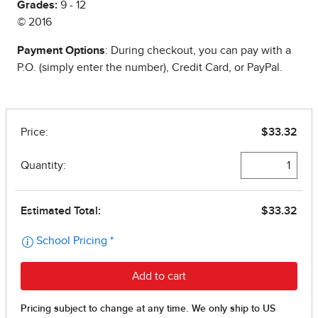
Grades:
9 - 12
© 2016
Payment Options
: During checkout, you can pay with a
P.O. (simply enter the number), Credit Card, or PayPal.