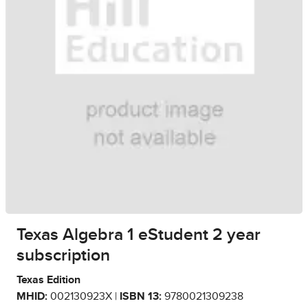
Texas Algebra 1 eStudent 2 year
subscription
Texas Edition
MHID:
002130923X |
ISBN 13:
9780021309238