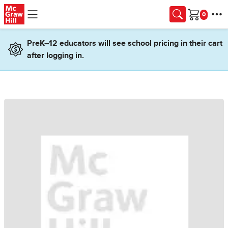
Skip to main content
Cart
PreK–12 educators will see school pricing in their cart
after logging in.