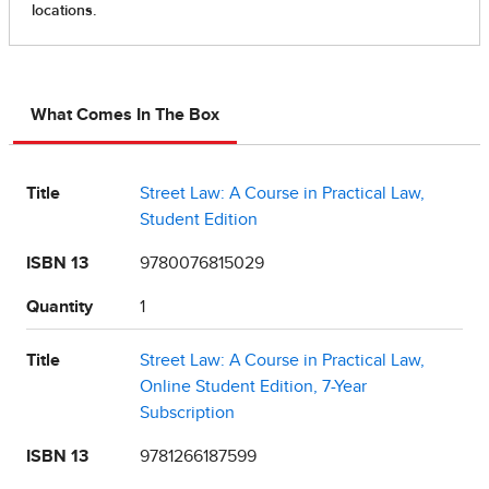
What Comes In The Box
Title
Street Law: A Course in Practical Law,
Student Edition
ISBN 13
9780076815029
Quantity
1
Title
Street Law: A Course in Practical Law,
Online Student Edition, 7-Year
Subscription
ISBN 13
9781266187599