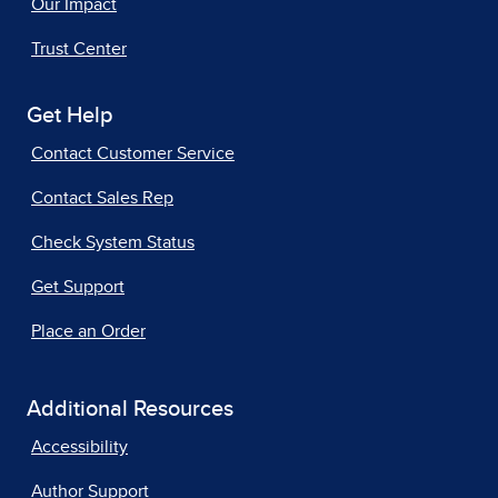
Our Impact
Trust Center
Get Help
Contact Customer Service
Contact Sales Rep
Check System Status
Get Support
Place an Order
Additional Resources
Accessibility
Author Support