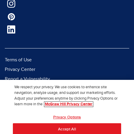
Terms of Use
Privacy Center
Report a Vulnerability
We respect your privacy. We use cookies to enhance site
Report Piracy
navigation, analyze usage, and support our marketing efforts.
Site Map
Adjust your preferences anytime by clicking Privacy Options or
learn more in the
McGraw Hill Privacy Center
© 2026 McGraw Hill. All Rights
Privacy Options
Reserved.
Accept All