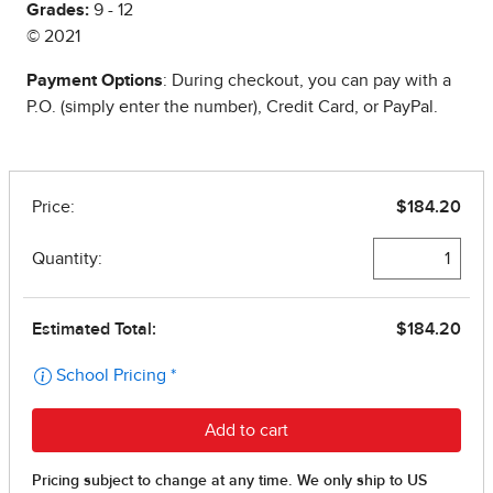
Grades:
9 - 12
© 2021
Payment Options
: During checkout, you can pay with a
P.O. (simply enter the number), Credit Card, or PayPal.