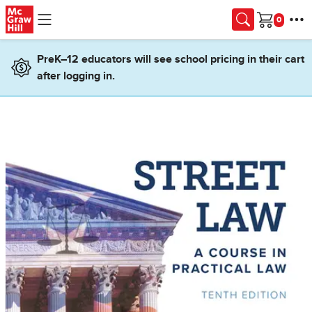
Skip to main content
Cart
PreK–12 educators will see school pricing in their cart
after logging in.