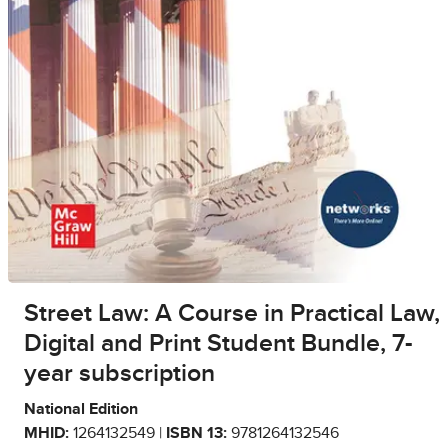
Street Law: A Course in Practical Law,
Digital and Print Student Bundle, 7-
year subscription
National Edition
MHID:
1264132549 |
ISBN 13:
9781264132546