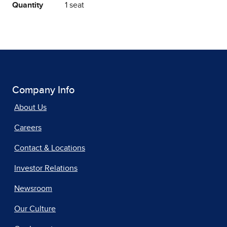
Quantity
1 seat
Company Info
About Us
Careers
Contact & Locations
Investor Relations
Newsroom
Our Culture