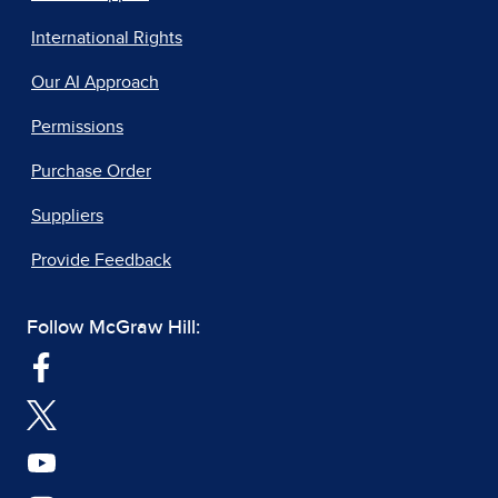
International Rights
Our AI Approach
Permissions
Purchase Order
Suppliers
Provide Feedback
Follow McGraw Hill: