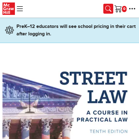
Skip to main content
Cart
PreK–12 educators will see school pricing in their cart
after logging in.