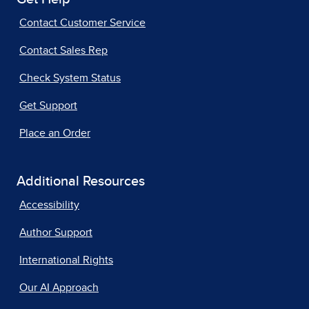
Contact Customer Service
Contact Sales Rep
Check System Status
Get Support
Place an Order
Additional Resources
Accessibility
Author Support
International Rights
Our AI Approach