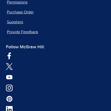
Permissions
Purchase Order
Suppliers
Provide Feedback
Follow McGraw Hill: