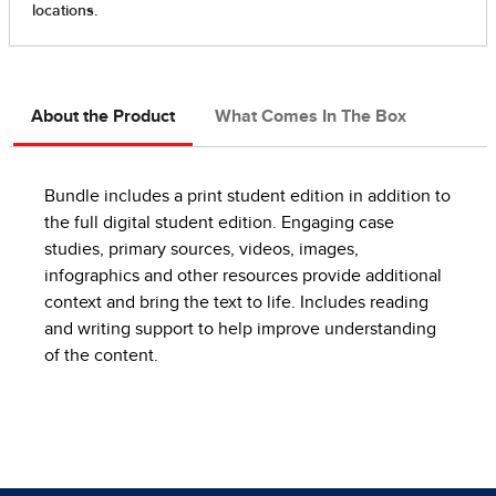
About the Product
What Comes In The Box
Bundle includes a print student edition in addition to
the full digital student edition. Engaging case
studies, primary sources, videos, images,
infographics and other resources provide additional
context and bring the text to life. Includes reading
and writing support to help improve understanding
of the content.