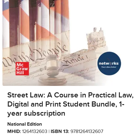
Street Law: A Course in Practical Law,
Digital and Print Student Bundle, 1-
year subscription
National Edition
MHID:
1264132603 |
ISBN 13:
9781264132607