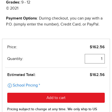
Grades:
9 - 12
© 2021
Payment Options
: During checkout, you can pay with a
P.O. (simply enter the number), Credit Card, or PayPal.