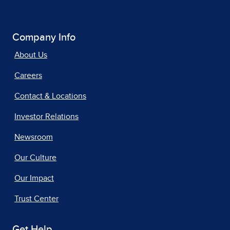
Company Info
About Us
Careers
Contact & Locations
Investor Relations
Newsroom
Our Culture
Our Impact
Trust Center
Get Help