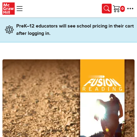
Skip to main content
Cart
PreK–12 educators will see school pricing in their cart
after logging in.