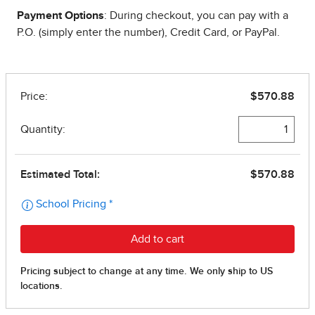
Payment Options
: During checkout, you can pay with a
P.O. (simply enter the number), Credit Card, or PayPal.