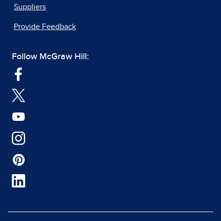
Suppliers
Provide Feedback
Follow McGraw Hill: