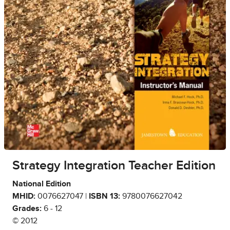
Strategy Integration Teacher Edition
National Edition
MHID:
0076627047 |
ISBN 13:
9780076627042
Grades:
6 - 12
© 2012