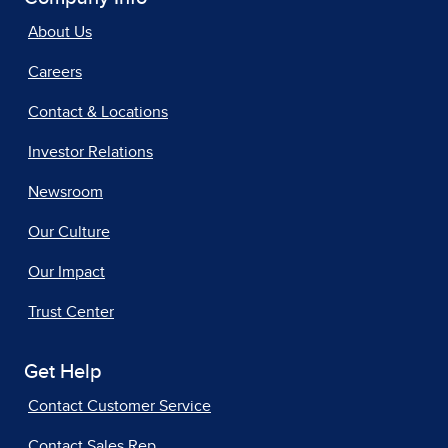
About Us
Careers
Contact & Locations
Investor Relations
Newsroom
Our Culture
Our Impact
Trust Center
Get Help
Contact Customer Service
Contact Sales Rep