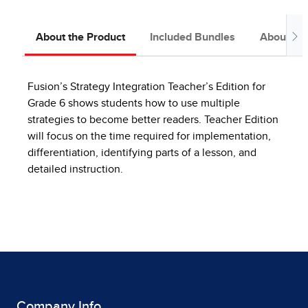
About the Product
Included Bundles
About the
Fusion’s Strategy Integration Teacher’s Edition for
Grade 6 shows students how to use multiple
strategies to become better readers. Teacher Edition
will focus on the time required for implementation,
differentiation, identifying parts of a lesson, and
detailed instruction.
Company Info