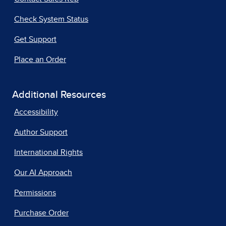
Check System Status
Get Support
Place an Order
Additional Resources
Accessibility
Author Support
International Rights
Our AI Approach
Permissions
Purchase Order