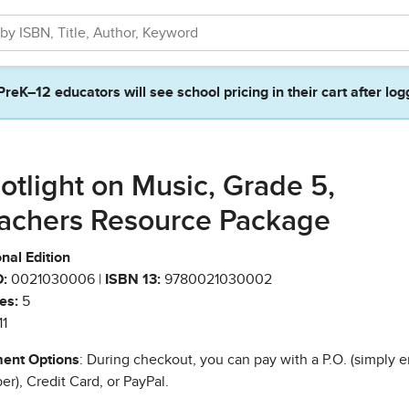
PreK–12 educators will see school pricing in their cart after log
otlight on Music, Grade 5,
achers Resource Package
nal Edition
:
0021030006 |
ISBN 13:
9780021030002
es:
5
11
ent Options
: During checkout, you can pay with a P.O. (simply e
r), Credit Card, or PayPal.