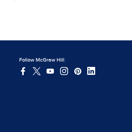
Follow McGraw Hill: