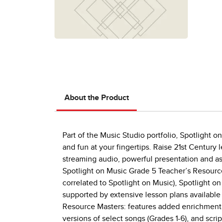
About the Product
Part of the Music Studio portfolio, Spotlight o
and fun at your fingertips. Raise 21st Century
streaming audio, powerful presentation and as
Spotlight on Music Grade 5 Teacher’s Resource
correlated to Spotlight on Music), Spotlight o
supported by extensive lesson plans available
Resource Masters: features added enrichment o
versions of select songs (Grades 1-6), and scri