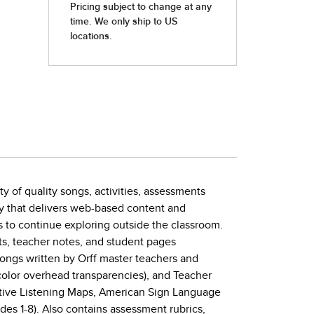
y of quality songs, activities, assessments
ity that delivers web-based content and
 to continue exploring outside the classroom.
ts, teacher notes, and student pages
songs written by Orff master teachers and
-color overhead transparencies), and Teacher
active Listening Maps, American Sign Language
ades 1-8). Also contains assessment rubrics,