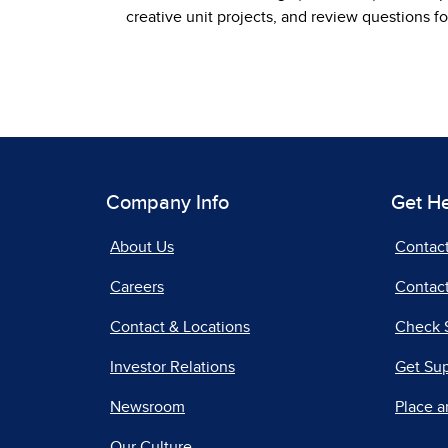
creative unit projects, and review questions fo
Company Info
Get H
About Us
Contac
Careers
Contact
Contact & Locations
Check 
Investor Relations
Get Su
Newsroom
Place a
Our Culture