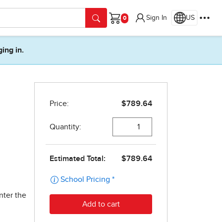
Sign In
US
Cart
ging in.
nter the