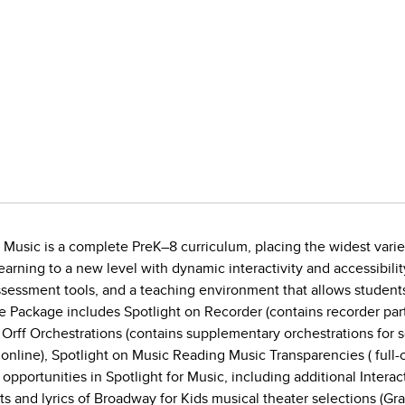
n Music is a complete PreK–8 curriculum, placing the widest variet
 learning to a new level with dynamic interactivity and accessibil
sessment tools, and a teaching environment that allows students
 Package includes Spotlight on Recorder (contains recorder par
n Orff Orchestrations (contains supplementary orchestrations for 
 online), Spotlight on Music Reading Music Transparencies ( full
pportunities in Spotlight for Music, including additional Inter
pts and lyrics of Broadway for Kids musical theater selections (Gr