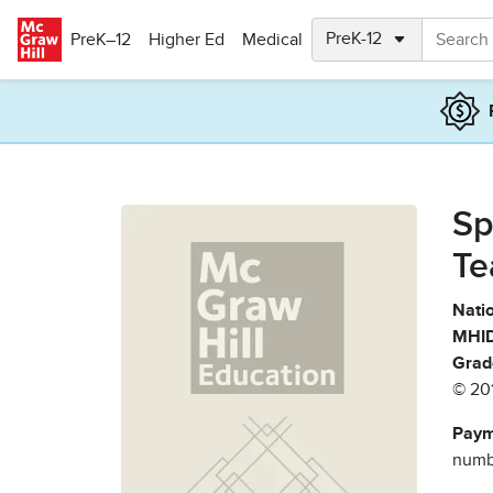
Skip to main content
PreK–12
Higher Ed
Medical
Sp
Te
Natio
MHID
Grad
© 20
Paym
numbe