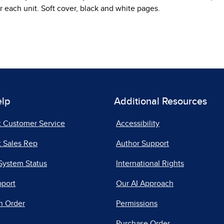
r each unit. Soft cover, black and white pages.
elp
Additional Resources
t Customer Service
Accessibility
 Sales Rep
Author Support
System Status
International Rights
pport
Our AI Approach
n Order
Permissions
Purchase Order