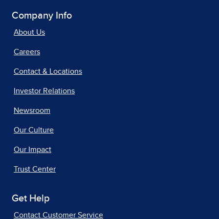
Company Info
About Us
Careers
Contact & Locations
Investor Relations
Newsroom
Our Culture
Our Impact
Trust Center
Get Help
Contact Customer Service