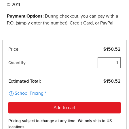
© 2011
Payment Options
: During checkout, you can pay with a
P.O. (simply enter the number), Credit Card, or PayPal.