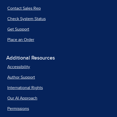
Contact Sales Rep
Check System Status
Get Support
Place an Order
Additional Resources
Accessibility
Author Support
International Rights
Our AI Approach
Permissions