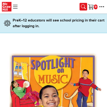
Skip to main content
Cart
PreK–12 educators will see school pricing in their cart
after logging in.