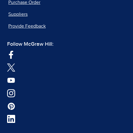
Purchase Order
Suppliers
Provide Feedback
Follow McGraw Hill: