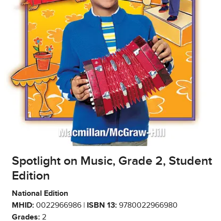
Spotlight on Music, Grade 2, Student
Edition
National Edition
MHID:
0022966986 |
ISBN 13:
9780022966980
Grades:
2