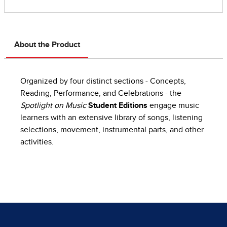
About the Product
Organized by four distinct sections - Concepts,
Reading, Performance, and Celebrations - the
Spotlight on Music
Student Editions
engage music
learners with an extensive library of songs, listening
selections, movement, instrumental parts, and other
activities.