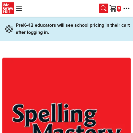
Skip to main content
Cart
PreK–12 educators will see school pricing in their cart
after logging in.