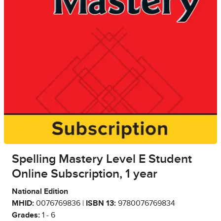
Spelling Mastery Level E Student
Online Subscription, 1 year
National Edition
MHID:
0076769836 |
ISBN 13:
9780076769834
Grades:
1 - 6