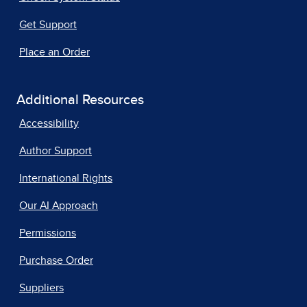
Get Support
Place an Order
Additional Resources
Accessibility
Author Support
International Rights
Our AI Approach
Permissions
Purchase Order
Suppliers