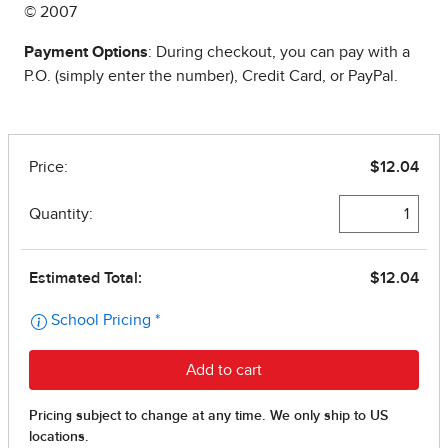
© 2007
Payment Options
: During checkout, you can pay with a
P.O. (simply enter the number), Credit Card, or PayPal.