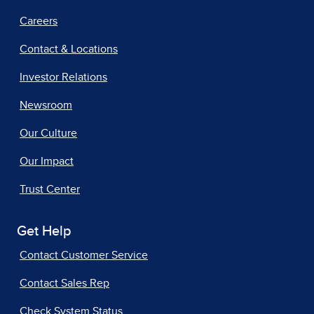
Careers
Contact & Locations
Investor Relations
Newsroom
Our Culture
Our Impact
Trust Center
Get Help
Contact Customer Service
Contact Sales Rep
Check System Status