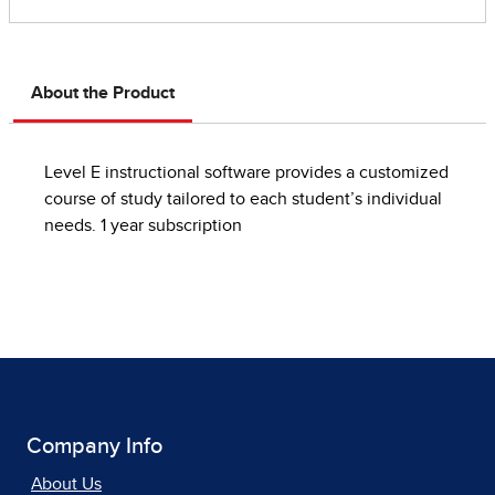
About the Product
Level E instructional software provides a customized
course of study tailored to each student’s individual
needs. 1 year subscription
Company Info
About Us