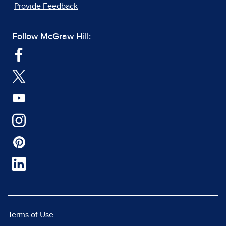
Provide Feedback
Follow McGraw Hill:
Terms of Use