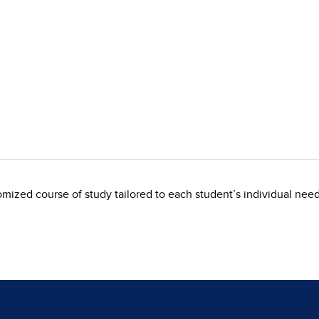
omized course of study tailored to each student’s individual need