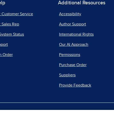
elp
Additional Resources
t Customer Service
Accessibility
 Sales Rep
Author Support
System Status
International Rights
pport
Our AI Approach
n Order
Permissions
Purchase Order
Suppliers
Provide Feedback