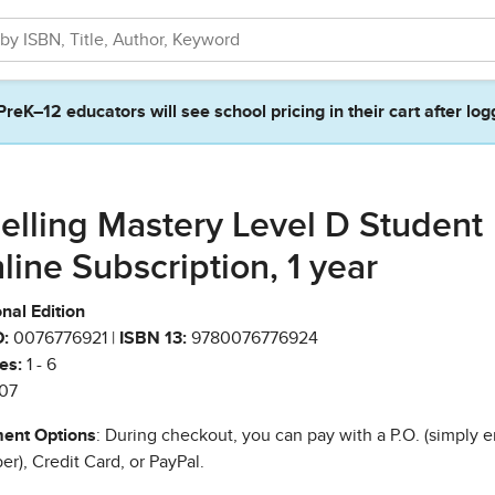
PreK–12 educators will see school pricing in their cart after log
elling Mastery Level D Student
line Subscription, 1 year
nal Edition
:
0076776921 |
ISBN 13:
9780076776924
es:
1 - 6
07
ent Options
: During checkout, you can pay with a P.O. (simply e
r), Credit Card, or PayPal.