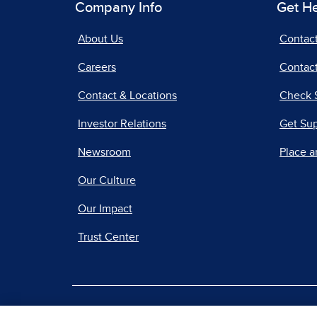
Company Info
Get H
About Us
Contac
Careers
Contact
Contact & Locations
Check 
Investor Relations
Get Su
Newsroom
Place a
Our Culture
Our Impact
Trust Center