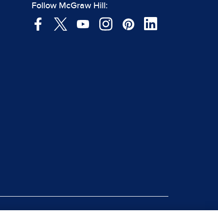
Follow McGraw Hill: