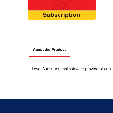
About the Product
Level D instructional software provides a cust