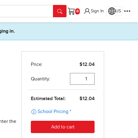
Sign In
US
Cart
ging in.
nter the