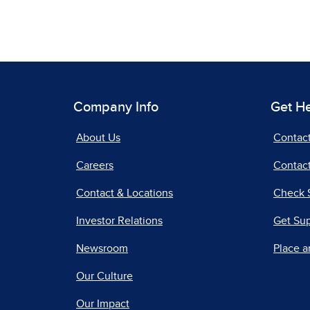
Company Info
Get H
About Us
Contac
Careers
Contact
Contact & Locations
Check 
Investor Relations
Get Su
Newsroom
Place a
Our Culture
Our Impact