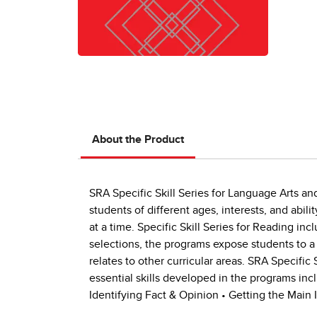
About the Product
SRA Specific Skill Series for Language Arts an
students of different ages, interests, and abili
at a time. Specific Skill Series for Reading inc
selections, the programs expose students to a
relates to other curricular areas. SRA Specific 
essential skills developed in the programs inc
Identifying Fact & Opinion • Getting the Main