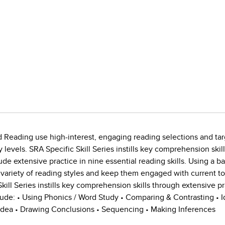
d Reading use high-interest, engaging reading selections and tar
ty levels. SRA Specific Skill Series instills key comprehension skil
lude extensive practice in nine essential reading skills. Using a b
 variety of reading styles and keep them engaged with current to
Skill Series instills key comprehension skills through extensive pr
lude: • Using Phonics / Word Study • Comparing & Contrasting • Id
 Idea • Drawing Conclusions • Sequencing • Making Inferences