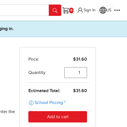
Sign In
US
Cart
ging in.
nter the