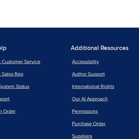
elp
Additional Resources
t Customer Service
Accessibility
 Sales Rep
Author Support
System Status
International Rights
pport
Our AI Approach
n Order
Permissions
Purchase Order
Suppliers