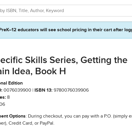
PreK–12 educators will see school pricing in their cart after log
ecific Skills Series, Getting the
in Idea, Book H
nal Edition
:
0076039900 |
ISBN 13:
9780076039906
es:
8
06
ent Options
: During checkout, you can pay with a P.O. (simply e
r), Credit Card, or PayPal.