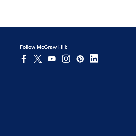
Follow McGraw Hill: