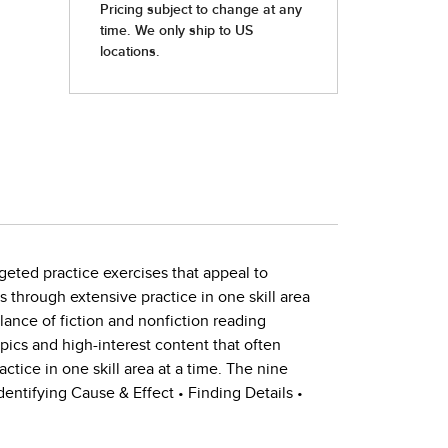
geted practice exercises that appeal to
ls through extensive practice in one skill area
alance of fiction and nonfiction reading
pics and high-interest content that often
actice in one skill area at a time. The nine
entifying Cause & Effect • Finding Details •