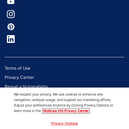
Terms of Use
Privacy Center
Report a Vulnerability
We respect your privacy. We use cookies to enhance site
Report Piracy
navigation, analyze usage, and support our marketing efforts.
Site Map
Adjust your preferences anytime by clicking Privacy Options or
learn more in the
McGraw Hill Privacy Center
© 2026 McGraw Hill. All Rights
Privacy Options
Reserved.