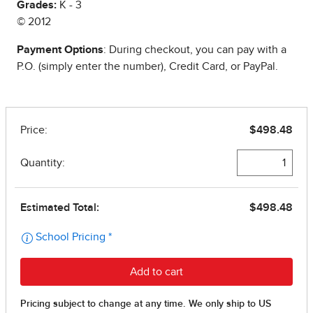
Grades:
K - 3
© 2012
Payment Options
: During checkout, you can pay with a
P.O. (simply enter the number), Credit Card, or PayPal.