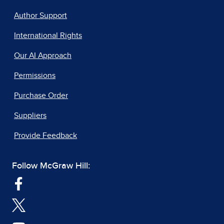
Author Support
International Rights
Our AI Approach
Permissions
Purchase Order
Suppliers
Provide Feedback
Follow McGraw Hill: