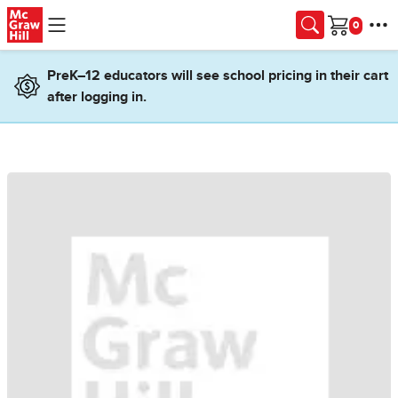
Skip to main content
Cart
PreK–12 educators will see school pricing in their cart
after logging in.