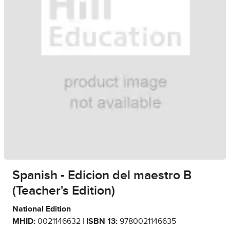
Spanish - Edicion del maestro B
(Teacher's Edition)
National Edition
MHID:
0021146632 |
ISBN 13:
9780021146635