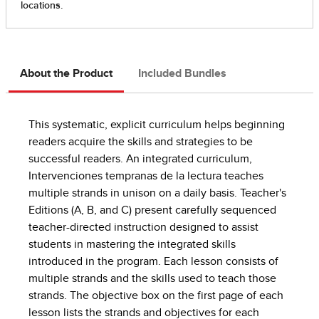
About the Product
Included Bundles
This systematic, explicit curriculum helps beginning
readers acquire the skills and strategies to be
successful readers. An integrated curriculum,
Intervenciones tempranas de la lectura teaches
multiple strands in unison on a daily basis. Teacher's
Editions (A, B, and C) present carefully sequenced
teacher-directed instruction designed to assist
students in mastering the integrated skills
introduced in the program. Each lesson consists of
multiple strands and the skills used to teach those
strands. The objective box on the first page of each
lesson lists the strands and objectives for each