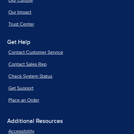
Our Culture
Our Impact
Trust Center
Get Help
Contact Customer Service
Contact Sales Rep
Check System Status
Get Support
Place an Order
Additional Resources
Accessibility