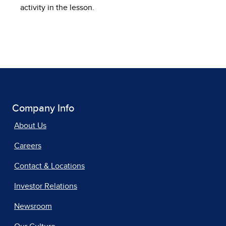
activity in the lesson.
Company Info
About Us
Careers
Contact & Locations
Investor Relations
Newsroom