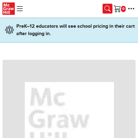
Skip to main content
Cart
PreK–12 educators will see school pricing in their cart
after logging in.