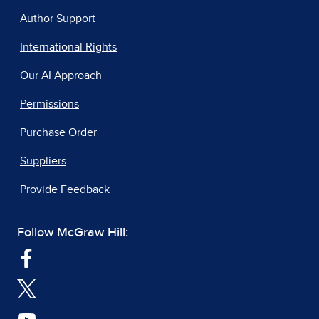
Author Support
International Rights
Our AI Approach
Permissions
Purchase Order
Suppliers
Provide Feedback
Follow McGraw Hill: