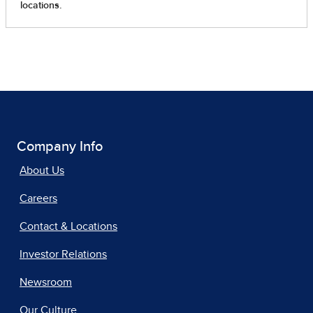
Company Info
About Us
Careers
Contact & Locations
Investor Relations
Newsroom
Our Culture