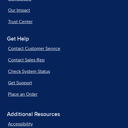
Our Impact
Trust Center
Get Help
Contact Customer Service
Contact Sales Rep
Check System Status
Get Support
Place an Order
Additional Resources
Accessibility