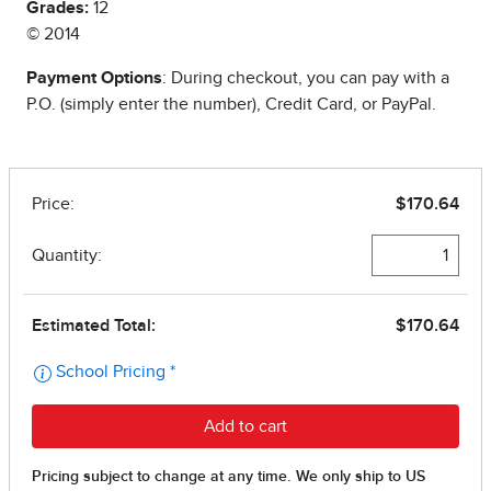
Grades:
12
© 2014
Payment Options
: During checkout, you can pay with a
P.O. (simply enter the number), Credit Card, or PayPal.