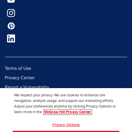
Terms of Use
Privacy Center
Report a Vulnerability
We respect your privacy. We use cookies to enhance site
Report Piracy
navigation, analyze usage, and support our marketing efforts.
Site Map
Adjust your preferences anytime by clicking Privacy Options or
learn more in the
McGraw Hill Privacy Center
© 2026 McGraw Hill. All Rights
Privacy Options
Reserved.