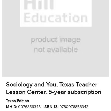
Sociology and You, Texas Teacher
Lesson Center, 5-year subscription
Texas Edition
MHID:
0076856348 |
ISBN 13:
9780076856343