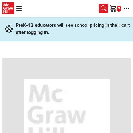
Skip to main content
Cart
PreK–12 educators will see school pricing in their cart
after logging in.