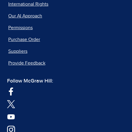
International Rights
Our AI Approach
Permissions
Purchase Order
Suppliers
Provide Feedback
Follow McGraw Hill: