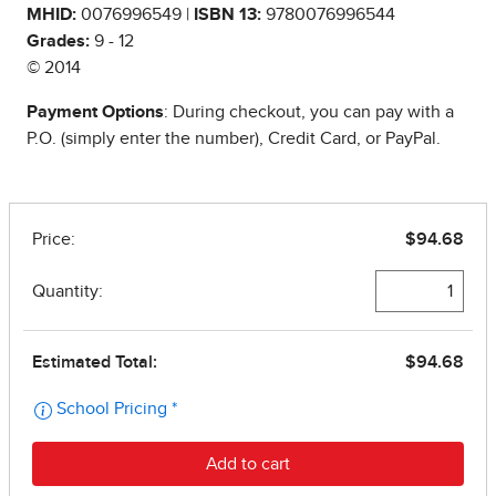
MHID:
0076996549 |
ISBN 13:
9780076996544
Grades:
9 - 12
© 2014
Payment Options
: During checkout, you can pay with a
P.O. (simply enter the number), Credit Card, or PayPal.