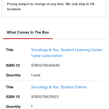
What Comes In The Box
Title
Sociology & You, Student Learning Center,
1-year subscription
ISBN 13
9780076640645
Quantity
1 seat
Title
Sociology & You, Student Edition
ISBN 13
9780076631933
Quantity
1