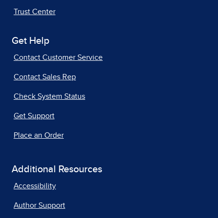
Trust Center
Get Help
Contact Customer Service
Contact Sales Rep
Check System Status
Get Support
Place an Order
Additional Resources
Accessibility
Author Support