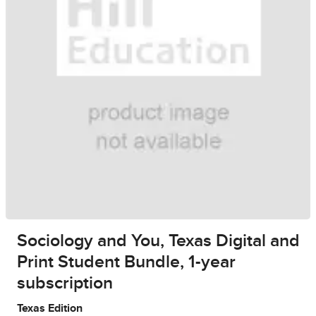
Sociology and You, Texas Digital and
Print Student Bundle, 1-year
subscription
Texas Edition