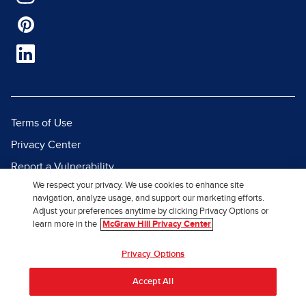
Terms of Use
Privacy Center
Report a Vulnerability
We respect your privacy. We use cookies to enhance site
Report Piracy
navigation, analyze usage, and support our marketing efforts.
Site Map
Adjust your preferences anytime by clicking Privacy Options or
learn more in the
McGraw Hill Privacy Center
© 2026 McGraw Hill. All Rights
Privacy Options
Reserved.
Accept All