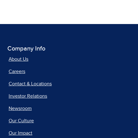
Company Info
About Us
Careers
Contact & Locations
Investor Relations
Newsroom
Our Culture
Our Impact