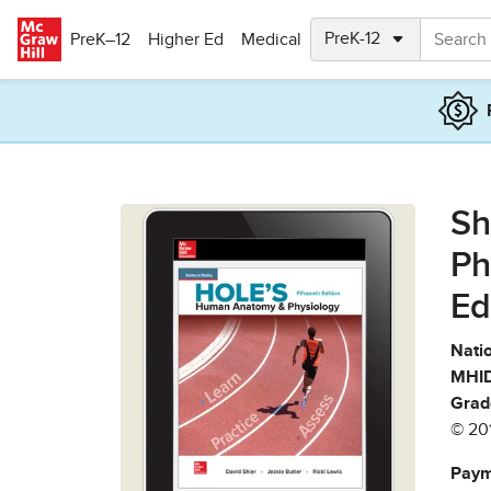
Skip to main content
PreK–12
Higher Ed
Medical
Sh
Ph
Ed
Natio
MHID
Grad
© 20
Paym