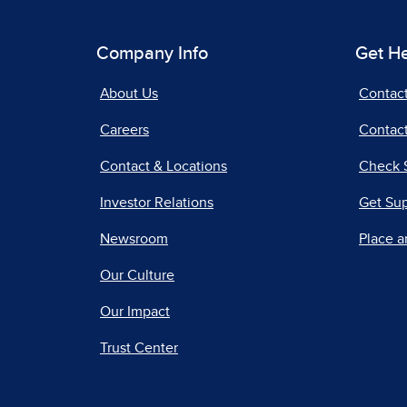
Company Info
Get H
About Us
Contac
Careers
Contact
Contact & Locations
Check 
Investor Relations
Get Su
Newsroom
Place a
Our Culture
Our Impact
Trust Center