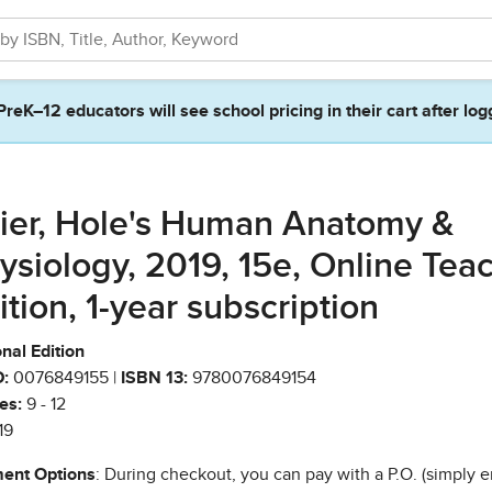
PreK–12 educators will see school pricing in their cart after log
ier, Hole's Human Anatomy &
ysiology, 2019, 15e, Online Tea
ition, 1-year subscription
nal Edition
:
0076849155 |
ISBN 13:
9780076849154
es:
9 - 12
19
ent Options
: During checkout, you can pay with a P.O. (simply e