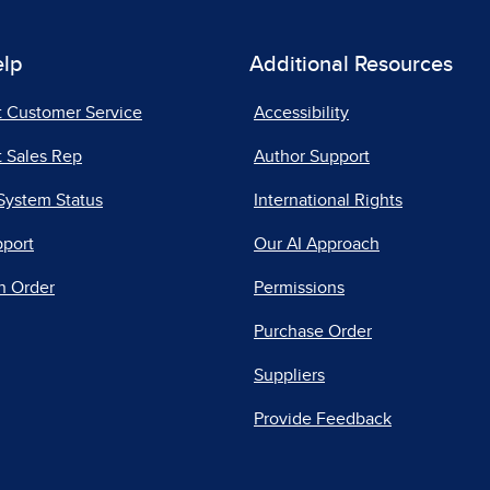
elp
Additional Resources
t Customer Service
Accessibility
 Sales Rep
Author Support
System Status
International Rights
pport
Our AI Approach
n Order
Permissions
Purchase Order
Suppliers
Provide Feedback