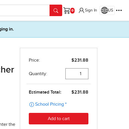
Sign In
US
Cart
ging in.
cher
nter the