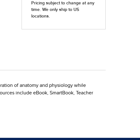
ration of anatomy and physiology while
esources include eBook, SmartBook, Teacher