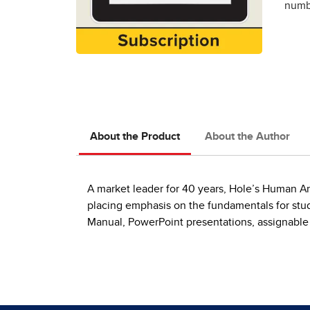
numbe
About the Product
About the Author
A market leader for 40 years, Hole’s Human A
placing emphasis on the fundamentals for stu
Manual, PowerPoint presentations, assignable