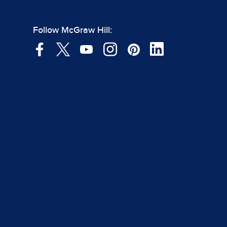
Follow McGraw Hill: