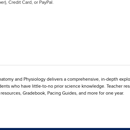
r), Credit Card, or PayPal.
natomy and Physiology delivers a comprehensive, in-depth explo
dents who have little-to-no prior science knowledge. Teacher r
 resources, Gradebook, Pacing Guides, and more for one year.