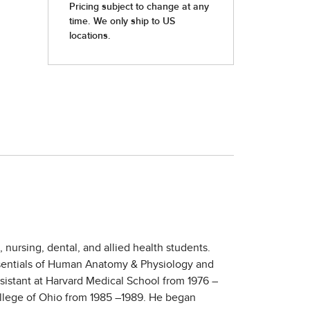
nursing, dental, and allied health students.
Essentials of Human Anatomy & Physiology and
sistant at Harvard Medical School from 1976 –
College of Ohio from 1985 –1989. He began