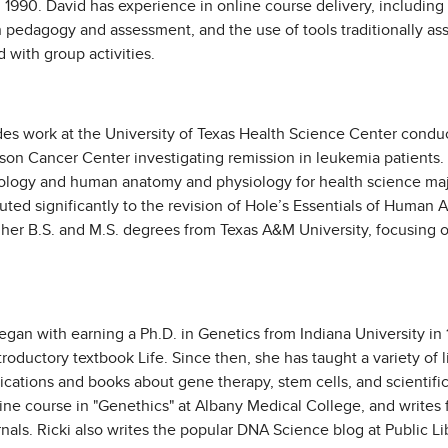
90. David has experience in online course delivery, including r
 pedagogy and assessment, and the use of tools traditionally as
 with group activities.
des work at the University of Texas Health Science Center conduc
on Cancer Center investigating remission in leukemia patients. 
iology and human anatomy and physiology for health science maj
uted significantly to the revision of Hole’s Essentials of Huma
her B.S. and M.S. degrees from Texas A&M University, focusing o
an with earning a Ph.D. in Genetics from Indiana University in 1
oductory textbook Life. Since then, she has taught a variety of 
tions and books about gene therapy, stem cells, and scientific 
line course in "Genethics" at Albany Medical College, and write
nals. Ricki also writes the popular DNA Science blog at Public Li