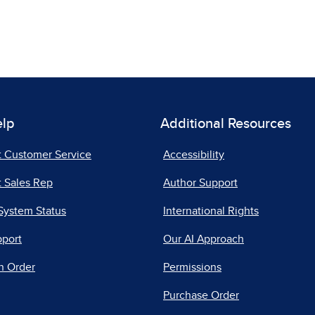
elp
Additional Resources
t Customer Service
Accessibility
 Sales Rep
Author Support
System Status
International Rights
pport
Our AI Approach
n Order
Permissions
Purchase Order