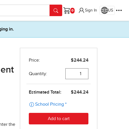
Sign In
US
Cart
ging in.
dent
nter the