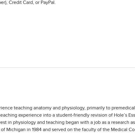
r), Credit Card, or PayPal.
rience teaching anatomy and physiology, primarily to premedical, 
 teaching experience into a student-friendly revision of Hole’s 
st in physiology and teaching began with a job as a research as
y of Michigan in 1984 and served on the faculty of the Medical 