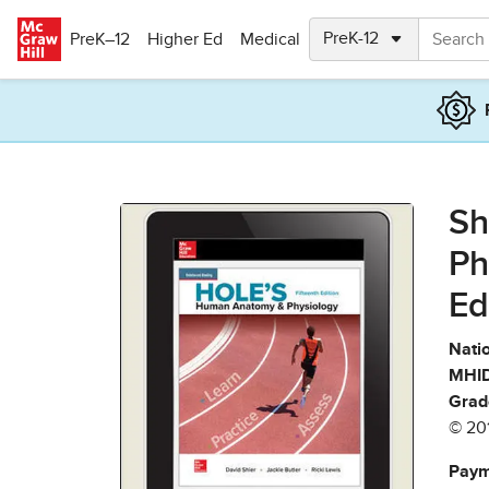
Skip to main content
PreK–12
Higher Ed
Medical
Sh
Ph
Ed
Natio
MHID
Grad
© 20
Paym