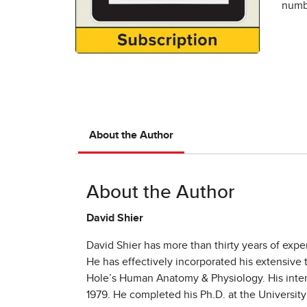
numbe
About the Author
About the Author
David Shier
David Shier has more than thirty years of expe
He has effectively incorporated his extensive
Hole’s Human Anatomy & Physiology. His intere
1979. He completed his Ph.D. at the Universit