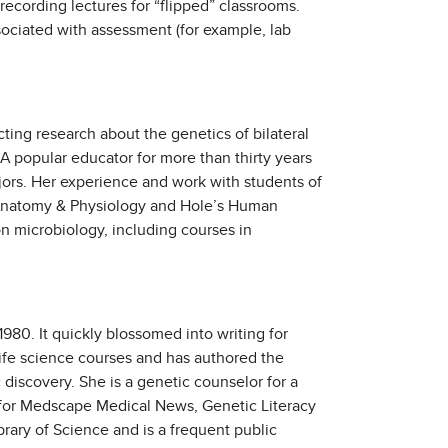
ecording lectures for “flipped” classrooms.
sociated with assessment (for example, lab
ting research about the genetics of bilateral
A popular educator for more than thirty years
ors. Her experience and work with students of
n Anatomy & Physiology and Hole’s Human
n microbiology, including courses in
980. It quickly blossomed into writing for
life science courses and has authored the
discovery. She is a genetic counselor for a
s for Medscape Medical News, Genetic Literacy
brary of Science and is a frequent public