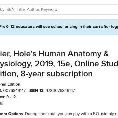
PreK–12 educators will see school pricing in their cart after log
ier, Hole's Human Anatomy &
ysiology, 2019, 15e, Online Stu
ition, 8-year subscription
nal Edition
:
0076849147 |
ISBN 13:
9780076849147
es:
9 - 12
19
ent Options
: During checkout, you can pay with a P.O. (simply e