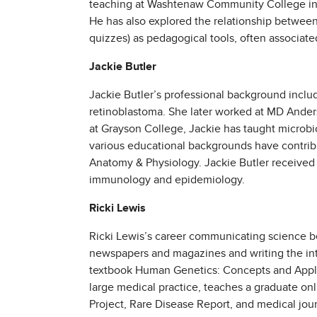
teaching at Washtenaw Community College in 19
He has also explored the relationship between
quizzes) as pedagogical tools, often associated
Jackie Butler
Jackie Butler’s professional background inclu
retinoblastoma. She later worked at MD Anders
at Grayson College, Jackie has taught microb
various educational backgrounds have contrib
Anatomy & Physiology. Jackie Butler received 
immunology and epidemiology.
Ricki Lewis
Ricki Lewis’s career communicating science beg
newspapers and magazines and writing the intr
textbook Human Genetics: Concepts and Applica
large medical practice, teaches a graduate on
Project, Rare Disease Report, and medical jour