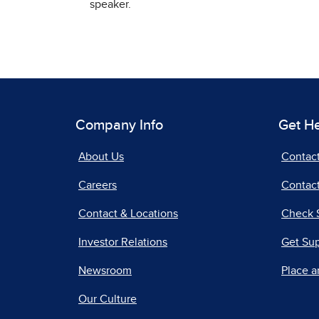
speaker.
Company Info
Get H
About Us
Contac
Careers
Contact
Contact & Locations
Check 
Investor Relations
Get Su
Newsroom
Place a
Our Culture