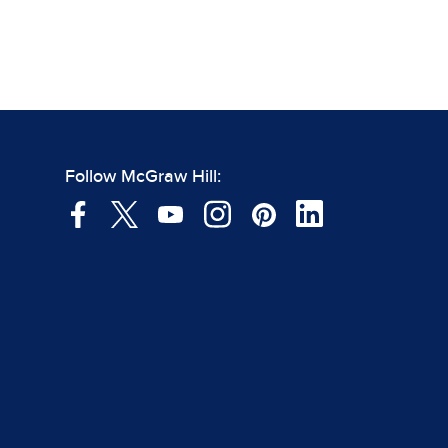
Follow McGraw Hill: