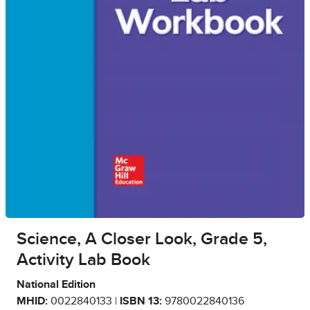
Science, A Closer Look, Grade 5,
Activity Lab Book
National Edition
MHID:
0022840133 |
ISBN 13:
9780022840136