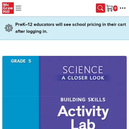
Skip to main content
Cart
PreK–12 educators will see school pricing in their cart
after logging in.