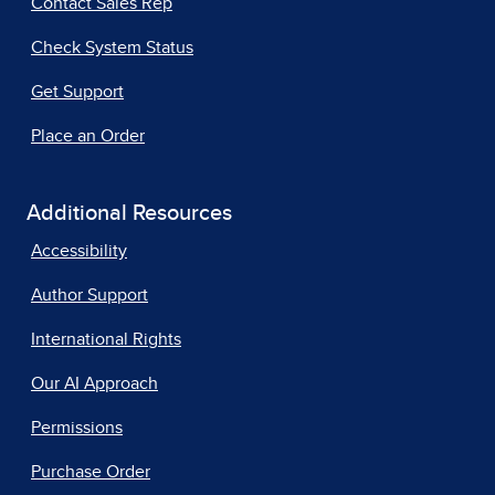
Contact Sales Rep
Check System Status
Get Support
Place an Order
Additional Resources
Accessibility
Author Support
International Rights
Our AI Approach
Permissions
Purchase Order