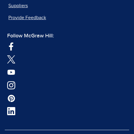
Suppliers
Provide Feedback
Follow McGraw Hill: