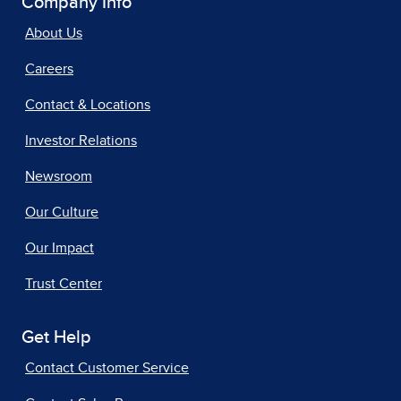
Company Info
About Us
Careers
Contact & Locations
Investor Relations
Newsroom
Our Culture
Our Impact
Trust Center
Get Help
Contact Customer Service