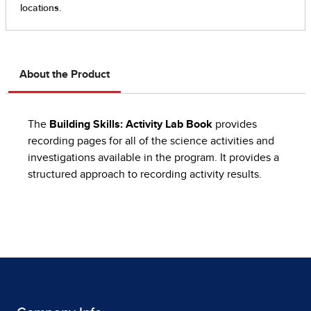
About the Product
The
Building Skills: Activity Lab Book
provides
recording pages for all of the science activities and
investigations available in the program. It provides a
structured approach to recording activity results.