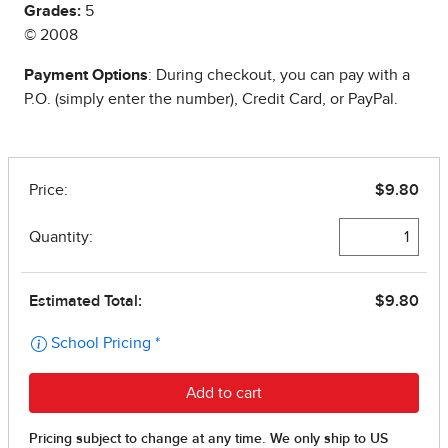
Grades:
5
© 2008
Payment Options
: During checkout, you can pay with a
P.O. (simply enter the number), Credit Card, or PayPal.