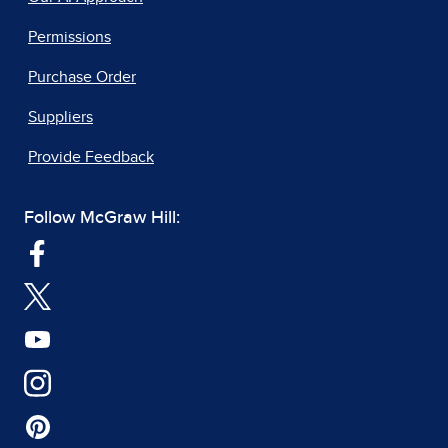
Permissions
Purchase Order
Suppliers
Provide Feedback
Follow McGraw Hill: