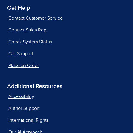
Get Help
Contact Customer Service
Contact Sales Rep
Check System Status
Get Support
Place an Order
Additional Resources
Accessibility
Author Support
International Rights
Our AI Approach