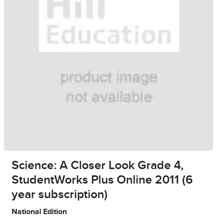
Science: A Closer Look Grade 4,
StudentWorks Plus Online 2011 (6
year subscription)
National Edition