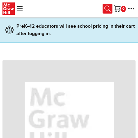
Skip to main content
Cart
PreK–12 educators will see school pricing in their cart
after logging in.