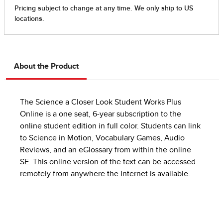
About the Product
The Science a Closer Look Student Works Plus
Online is a one seat, 6-year subscription to the
online student edition in full color. Students can link
to Science in Motion, Vocabulary Games, Audio
Reviews, and an eGlossary from within the online
SE. This online version of the text can be accessed
remotely from anywhere the Internet is available.