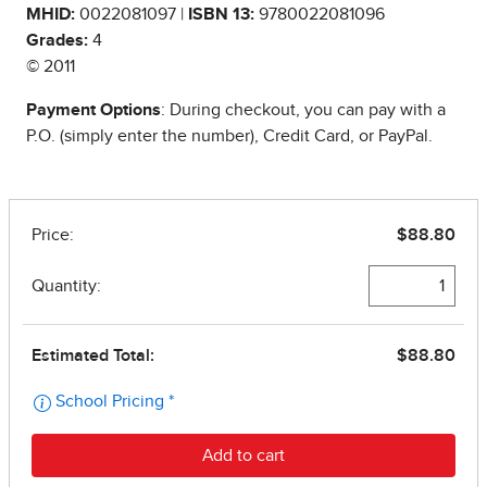
MHID:
0022081097 |
ISBN 13:
9780022081096
Grades:
4
© 2011
Payment Options
: During checkout, you can pay with a
P.O. (simply enter the number), Credit Card, or PayPal.