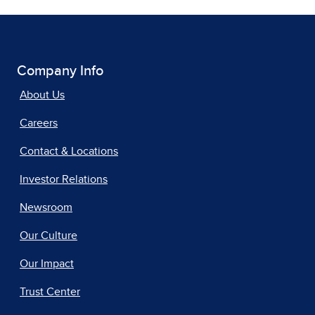
Company Info
About Us
Careers
Contact & Locations
Investor Relations
Newsroom
Our Culture
Our Impact
Trust Center