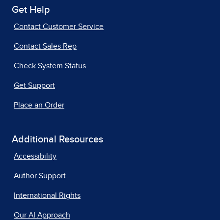
Get Help
Contact Customer Service
Contact Sales Rep
Check System Status
Get Support
Place an Order
Additional Resources
Accessibility
Author Support
International Rights
Our AI Approach