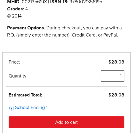
MHID:
002135619X |
ISBN 13:
9780021356195
Grades:
4
© 2014
Payment Options
: During checkout, you can pay with a
P.O. (simply enter the number), Credit Card, or PayPal.