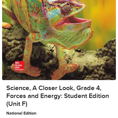
Science, A Closer Look, Grade 4,
Forces and Energy: Student Edition
(Unit F)
National Edition