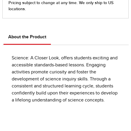
About the Product
Science: A Closer Look, offers students exciting and
accessible standards-based lessons. Engaging
activities promote curiosity and foster the
development of science inquiry skills. Through a
consistent and structured learning cycle, students
confidently build upon their experiences to develop
a lifelong understanding of science concepts.