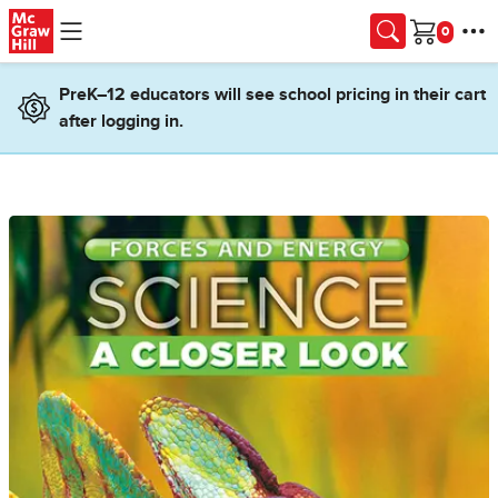
Skip to main content
Cart
PreK–12 educators will see school pricing in their cart
after logging in.