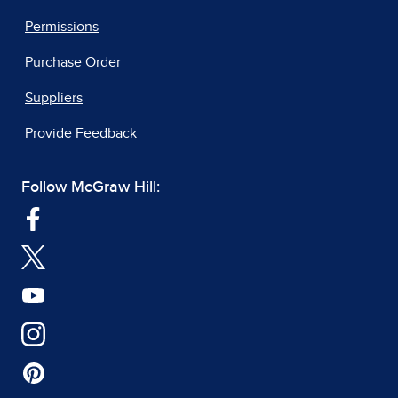
Permissions
Purchase Order
Suppliers
Provide Feedback
Follow McGraw Hill: