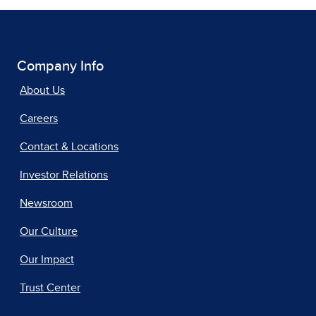
Company Info
About Us
Careers
Contact & Locations
Investor Relations
Newsroom
Our Culture
Our Impact
Trust Center