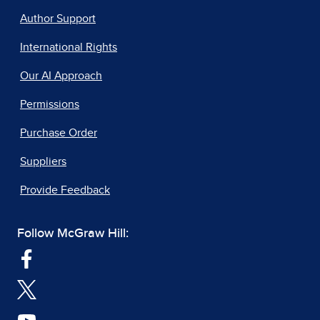
Author Support
International Rights
Our AI Approach
Permissions
Purchase Order
Suppliers
Provide Feedback
Follow McGraw Hill: