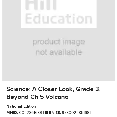
Science: A Closer Look, Grade 3,
Beyond Ch 5 Volcano
National Edition
MHID:
0022861688 |
ISBN 13:
9780022861681