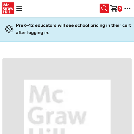
Skip to main content
Cart
PreK–12 educators will see school pricing in their cart
after logging in.