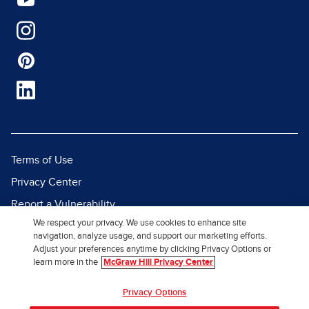
Terms of Use
Privacy Center
Report a Vulnerability
We respect your privacy. We use cookies to enhance site
Report Piracy
navigation, analyze usage, and support our marketing efforts.
Site Map
Adjust your preferences anytime by clicking Privacy Options or
learn more in the
McGraw Hill Privacy Center
© 2026 McGraw Hill. All Rights
Privacy Options
Reserved.