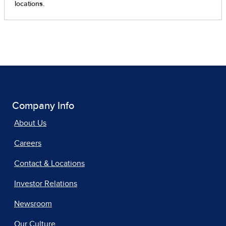
Company Info
About Us
Careers
Contact & Locations
Investor Relations
Newsroom
Our Culture