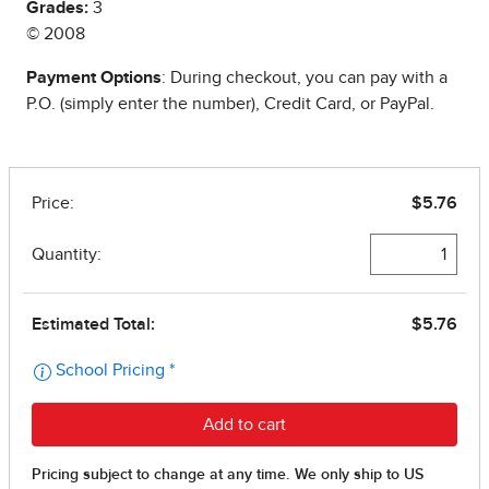
Grades:
3
© 2008
Payment Options
: During checkout, you can pay with a
P.O. (simply enter the number), Credit Card, or PayPal.