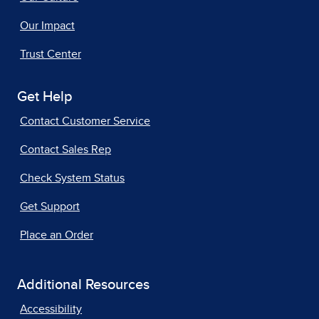
Our Impact
Trust Center
Get Help
Contact Customer Service
Contact Sales Rep
Check System Status
Get Support
Place an Order
Additional Resources
Accessibility