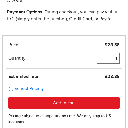
© 2008
Payment Options
: During checkout, you can pay with a
P.O. (simply enter the number), Credit Card, or PayPal.