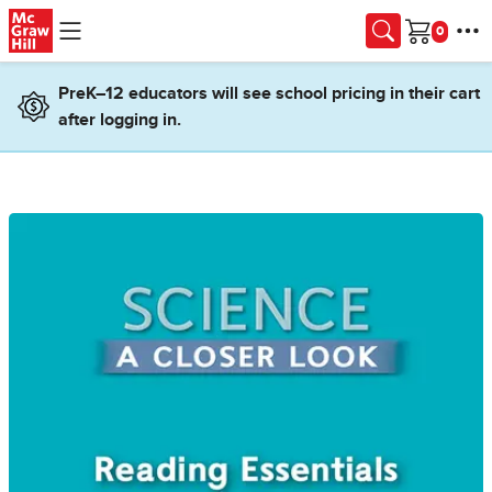
Skip to main content
Cart
PreK–12 educators will see school pricing in their cart
after logging in.