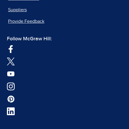
Suppliers
Provide Feedback
Follow McGraw Hill: