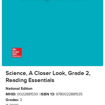
Science, A Closer Look, Grade 2,
Reading Essentials
National Edition
MHID:
0022881530 |
ISBN 13:
9780022881535
Grades:
2