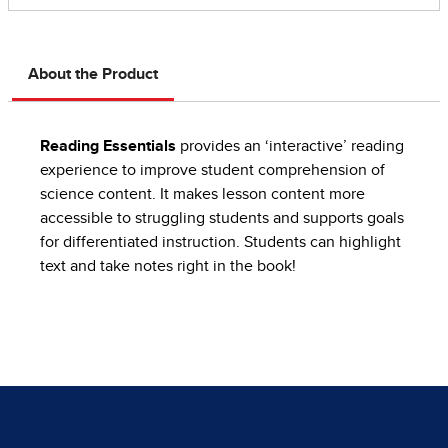
About the Product
Reading Essentials
provides an ‘interactive’ reading
experience to improve student comprehension of
science content. It makes lesson content more
accessible to struggling students and supports goals
for differentiated instruction. Students can highlight
text and take notes right in the book!