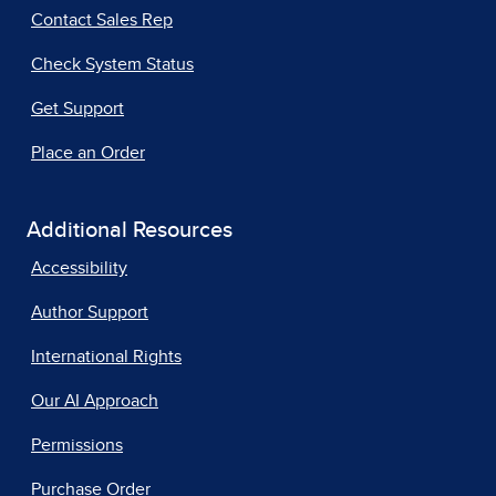
Contact Sales Rep
Check System Status
Get Support
Place an Order
Additional Resources
Accessibility
Author Support
International Rights
Our AI Approach
Permissions
Purchase Order