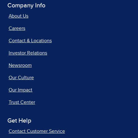
Company Info
About Us
Careers
Contact & Locations
Investor Relations
Newsroom
Our Culture
Our Impact
Trust Center
Get Help
Contact Customer Service