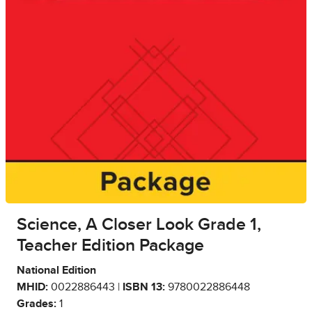
Science, A Closer Look Grade 1,
Teacher Edition Package
National Edition
MHID:
0022886443 |
ISBN 13:
9780022886448
Grades:
1