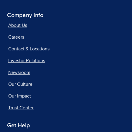
Company Info
About Us
Careers
Contact & Locations
Investor Relations
Newsroom
Our Culture
Our Impact
Trust Center
Get Help