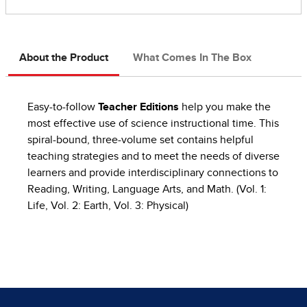
About the Product
What Comes In The Box
Easy-to-follow
Teacher Editions
help you make the
most effective use of science instructional time. This
spiral-bound, three-volume set contains helpful
teaching strategies and to meet the needs of diverse
learners and provide interdisciplinary connections to
Reading, Writing, Language Arts, and Math. (Vol. 1:
Life, Vol. 2: Earth, Vol. 3: Physical)