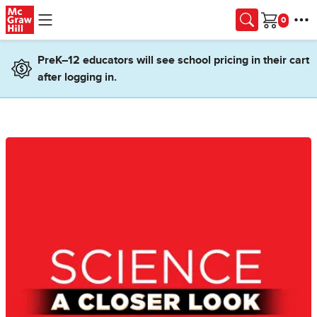
Skip to main content
Cart
PreK–12 educators will see school pricing in their cart
after logging in.