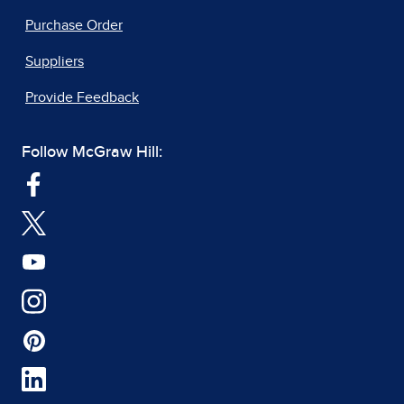
Purchase Order
Suppliers
Provide Feedback
Follow McGraw Hill: