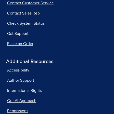
Contact Customer Service
Contact Sales Rep
Check System Status
Get Support
Place an Order
Additional Resources
Accessibility
Author Support
International Rights
Our AI Approach
Permissions