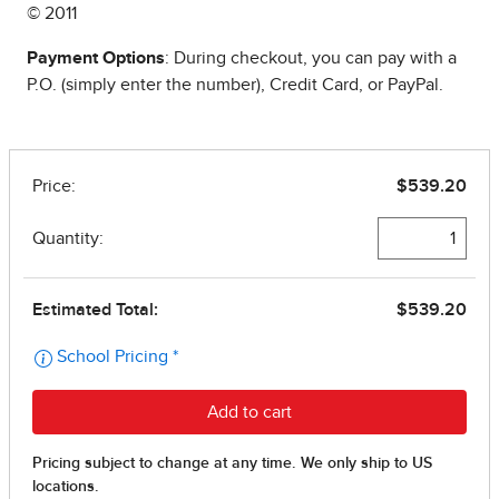
© 2011
Payment Options
: During checkout, you can pay with a
P.O. (simply enter the number), Credit Card, or PayPal.