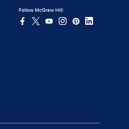
Follow McGraw Hill: