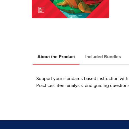
About the Product
Included Bundles
Support your standards-based instruction with 
Practices, item analysis, and guiding question