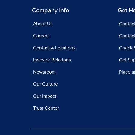
Company Info
Get H
About Us
Contac
Careers
Contact
Contact & Locations
Check 
Investor Relations
Get Su
Newsroom
Place a
Our Culture
Our Impact
Trust Center