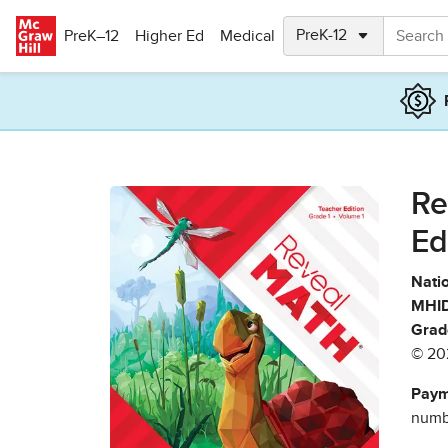
Skip to main content
PreK–12
Higher Ed
Medical
Re
Ed
Natio
MHID
Grad
© 20
Paym
numbe