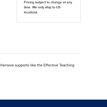
ehensive supports like the Effective Teaching