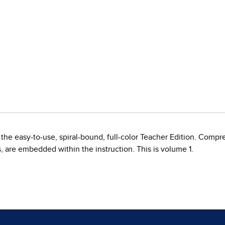
the easy-to-use, spiral-bound, full-color Teacher Edition. Compr
s, are embedded within the instruction. This is volume 1.