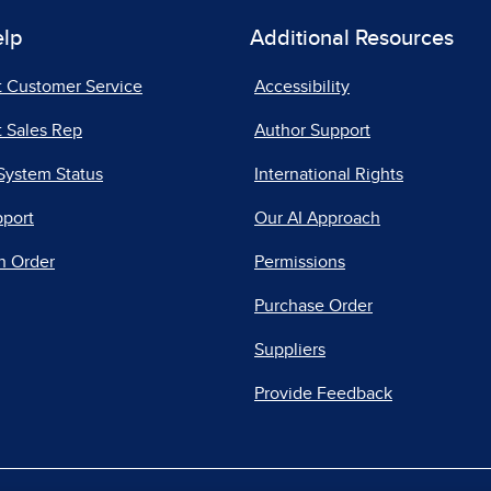
elp
Additional Resources
t Customer Service
Accessibility
 Sales Rep
Author Support
System Status
International Rights
pport
Our AI Approach
n Order
Permissions
Purchase Order
Suppliers
Provide Feedback