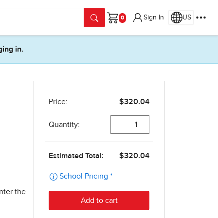
Sign In
US
Cart
ging in.
nter the