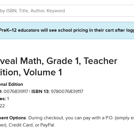
PreK–12 educators will see school pricing in their cart after log
veal Math, Grade 1, Teacher
ition, Volume 1
nal Edition
:
0076839117 |
ISBN 13:
9780076839117
es:
1
22
ent Options
: During checkout, you can pay with a P.O. (simply e
r), Credit Card, or PayPal.