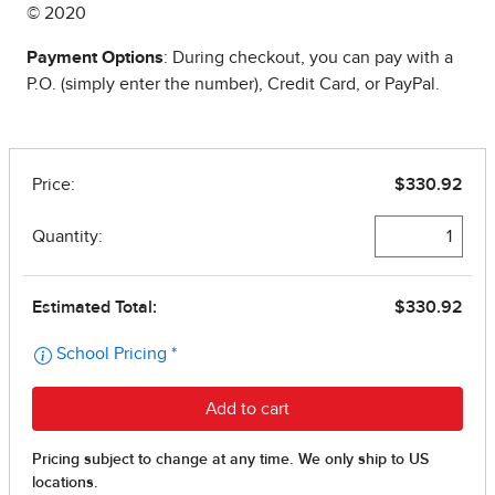
© 2020
Payment Options
: During checkout, you can pay with a
P.O. (simply enter the number), Credit Card, or PayPal.