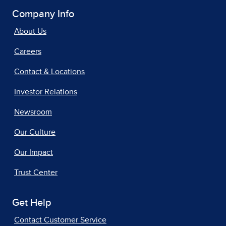
Company Info
About Us
Careers
Contact & Locations
Investor Relations
Newsroom
Our Culture
Our Impact
Trust Center
Get Help
Contact Customer Service