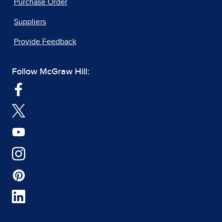
Purchase Order
Suppliers
Provide Feedback
Follow McGraw Hill: