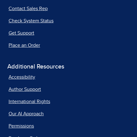
Contact Sales Rep
Check System Status
Get Support
Place an Order
Additional Resources
Accessibility
Author Support
International Rights
Our AI Approach
Permissions