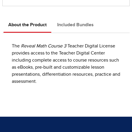
About the Product
Included Bundles
The
Reveal Math Course 3
Teacher Digital License
provides access to the Teacher Digital Center
including complete access to course resources such
as eBooks, pre-built and customizable lesson
presentations, differentiation resources, practice and
assessment.