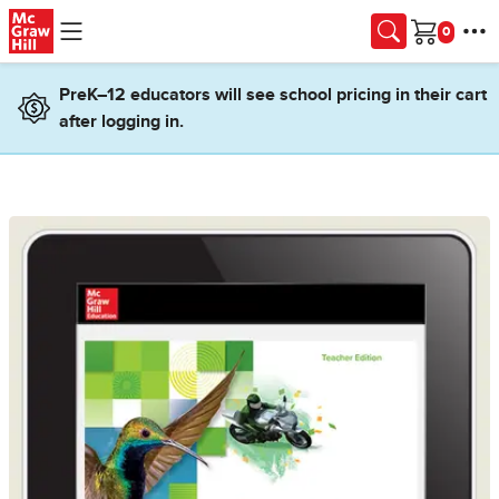
Skip to main content
Cart
PreK–12 educators will see school pricing in their cart
after logging in.