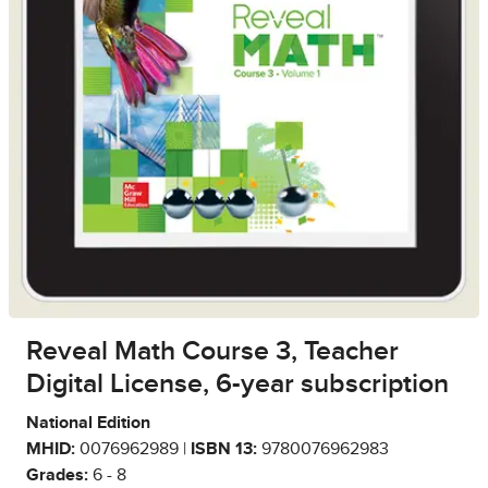
Reveal Math Course 3, Teacher
Digital License, 6-year subscription
National Edition
MHID:
0076962989 |
ISBN 13:
9780076962983
Grades:
6 - 8