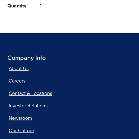
Quantity
1
Company Info
About Us
Careers
Contact & Locations
Investor Relations
Newsroom
Our Culture