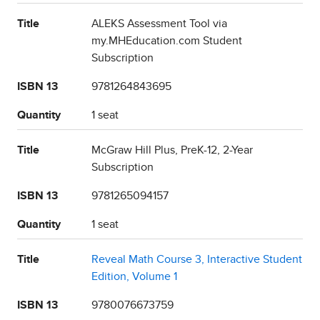
Title
ALEKS Assessment Tool via
my.MHEducation.com Student
Subscription
ISBN 13
9781264843695
Quantity
1 seat
Title
McGraw Hill Plus, PreK-12, 2-Year
Subscription
ISBN 13
9781265094157
Quantity
1 seat
Title
Reveal Math Course 3, Interactive Student
Edition, Volume 1
ISBN 13
9780076673759