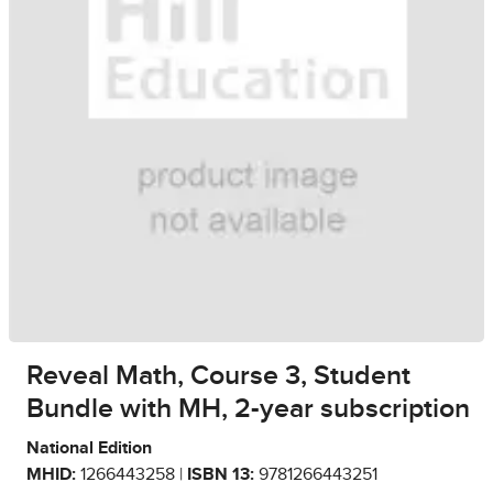
Reveal Math, Course 3, Student
Bundle with MH, 2-year subscription
National Edition
MHID:
1266443258 |
ISBN 13:
9781266443251