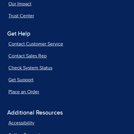
Our Impact
Trust Center
Get Help
Contact Customer Service
Contact Sales Rep
Check System Status
Get Support
Place an Order
Additional Resources
Accessibility