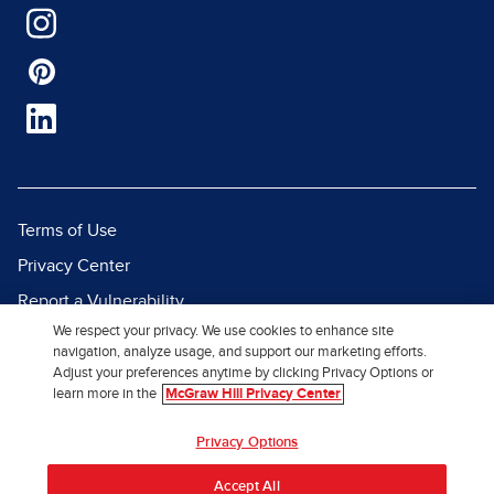
Terms of Use
Privacy Center
Report a Vulnerability
We respect your privacy. We use cookies to enhance site
Report Piracy
navigation, analyze usage, and support our marketing efforts.
Site Map
Adjust your preferences anytime by clicking Privacy Options or
learn more in the
McGraw Hill Privacy Center
© 2026 McGraw Hill. All Rights
Privacy Options
Reserved.
Accept All