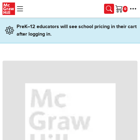
Skip to main content
Cart
PreK–12 educators will see school pricing in their cart
after logging in.