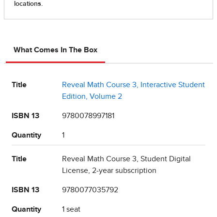
What Comes In The Box
Title
Reveal Math Course 3, Interactive Student
Edition, Volume 2
ISBN 13
9780078997181
Quantity
1
Title
Reveal Math Course 3, Student Digital
License, 2-year subscription
ISBN 13
9780077035792
Quantity
1 seat