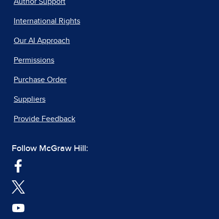
Author Support
International Rights
Our AI Approach
Permissions
Purchase Order
Suppliers
Provide Feedback
Follow McGraw Hill: