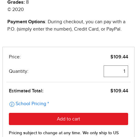
Grades:
8
© 2020
Payment Options
: During checkout, you can pay with a
P.O. (simply enter the number), Credit Card, or PayPal.