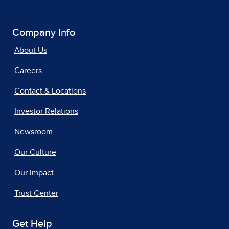
Company Info
About Us
Careers
Contact & Locations
Investor Relations
Newsroom
Our Culture
Our Impact
Trust Center
Get Help