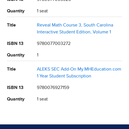
Quantity
1 seat
Title
Reveal Math Course 3, South Carolina
Interactive Student Edition, Volume 1
ISBN 13
9780077003272
Quantity
1
Title
ALEKS SEC Add-On My.MHEducation.com
1 Year Student Subscription
ISBN 13
9780076927159
Quantity
1 seat