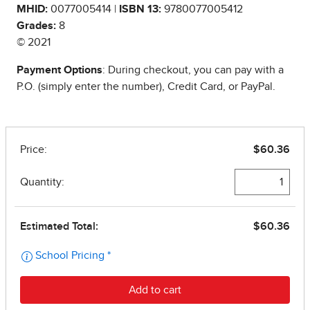
MHID:
0077005414 |
ISBN 13:
9780077005412
Grades:
8
© 2021
Payment Options
: During checkout, you can pay with a
P.O. (simply enter the number), Credit Card, or PayPal.