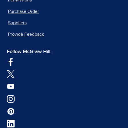
Permissions
Purchase Order
Suppliers
Provide Feedback
Follow McGraw Hill: