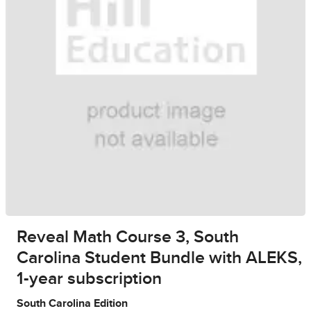
Reveal Math Course 3, South
Carolina Student Bundle with ALEKS,
1-year subscription
South Carolina Edition