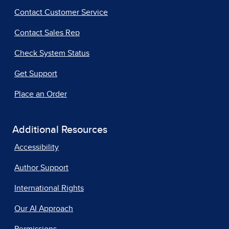
Contact Customer Service
Contact Sales Rep
Check System Status
Get Support
Place an Order
Additional Resources
Accessibility
Author Support
International Rights
Our AI Approach