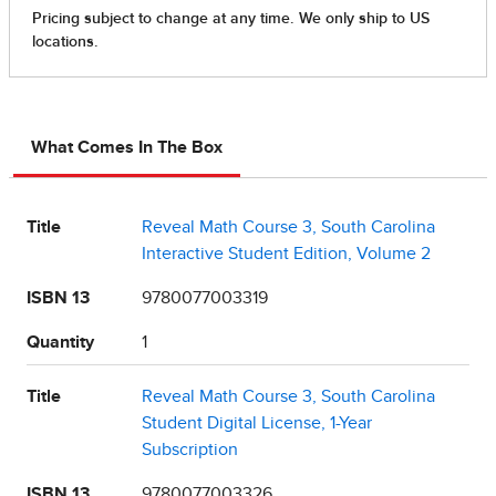
What Comes In The Box
Title
Reveal Math Course 3, South Carolina
Interactive Student Edition, Volume 2
ISBN 13
9780077003319
Quantity
1
Title
Reveal Math Course 3, South Carolina
Student Digital License, 1-Year
Subscription
ISBN 13
9780077003326