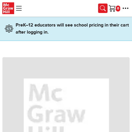
Skip to main content
Cart
PreK–12 educators will see school pricing in their cart
after logging in.